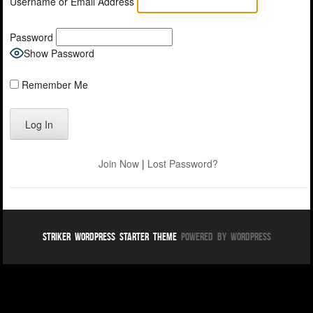
Username or Email Address
Password
Show Password
Remember Me
Join Now
|
Lost Password?
Striker WordPress Starter Theme
Powered By WordPress