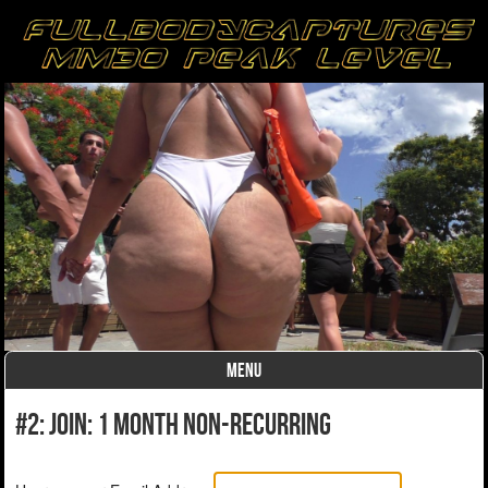
MENU
Skip to content
#2: Join: 1 month non-recurring