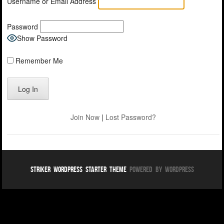
Username or Email Address
Password
Show Password
Remember Me
Join Now
|
Lost Password?
Striker WordPress Starter Theme
Powered By WordPress