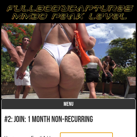
MENU
Skip to content
#2: Join: 1 month non-recurring