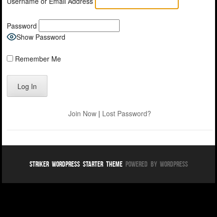
Username or Email Address
Password
Show Password
Remember Me
Join Now
|
Lost Password?
Striker WordPress Starter Theme
Powered By WordPress