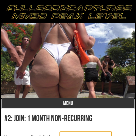
MENU
Skip to content
#2: Join: 1 month non-recurring