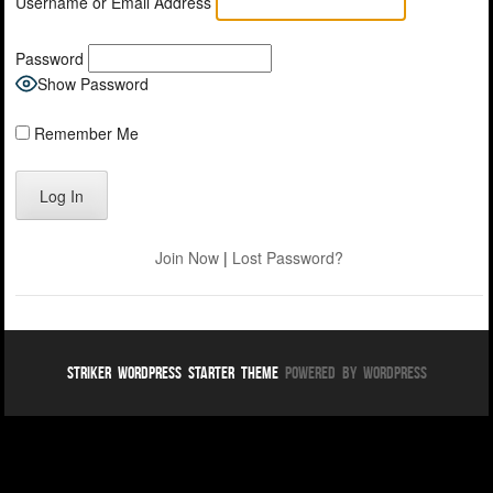
Username or Email Address
Password
Show Password
Remember Me
Join Now
|
Lost Password?
Striker WordPress Starter Theme
Powered By WordPress