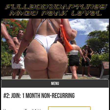
MENU
Skip to content
#2: Join: 1 month non-recurring