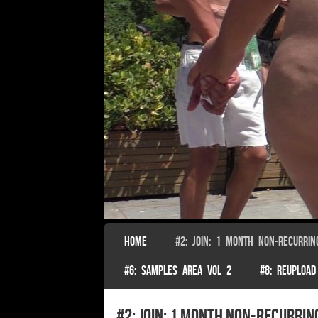
SKIP TO CONTENT
HOME
#2: JOIN: 1 MONTH NON-RECURRIN
Menu
#6: SAMPLES AREA VOL 2
#8: REUPLOAD
#2: Join: 1 month non-recurrin