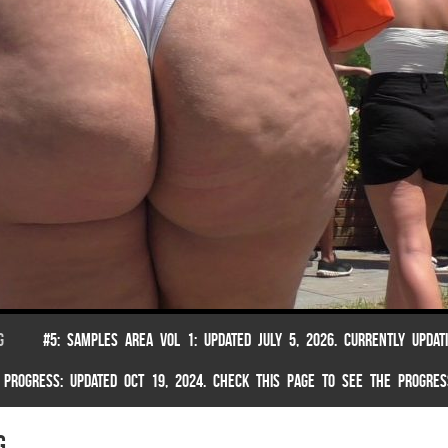
G
#5: SAMPLES AREA VOL 1: UPDATED JULY 5, 2026. CURRENTLY UPDAT
 PROGRESS: UPDATED OCT 19, 2024. CHECK THIS PAGE TO SEE THE PROGRES
g