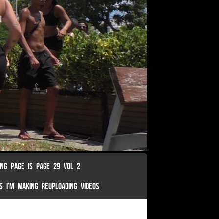
ING PAGE IS PAGE 29 VOL 2
S I’M MAKING REUPLOADING VIDEOS