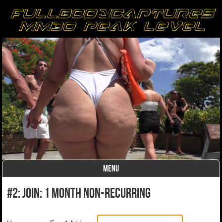
MENU
Skip to content
#2: Join: 1 month non-recurring