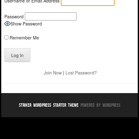
Username or Email Address
Password
Show Password
Remember Me
Join Now
|
Lost Password?
Striker WordPress Starter Theme
Powered By WordPress