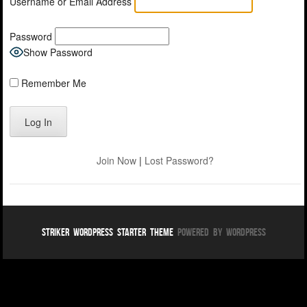
Username or Email Address
Password
Show Password
Remember Me
Join Now
|
Lost Password?
Striker WordPress Starter Theme
Powered By WordPress