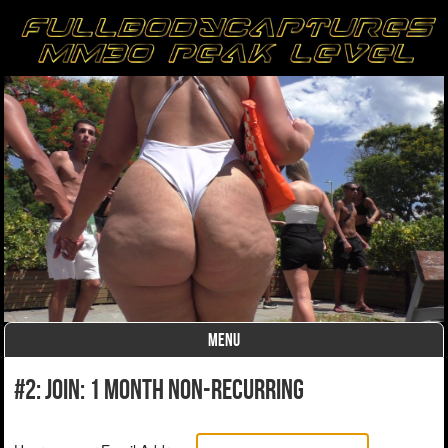
MENU
Skip to content
#2: Join: 1 month non-recurring