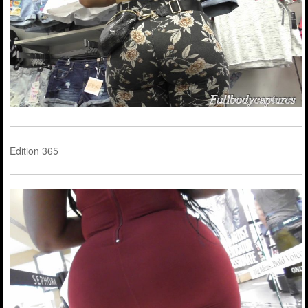
Edition 365