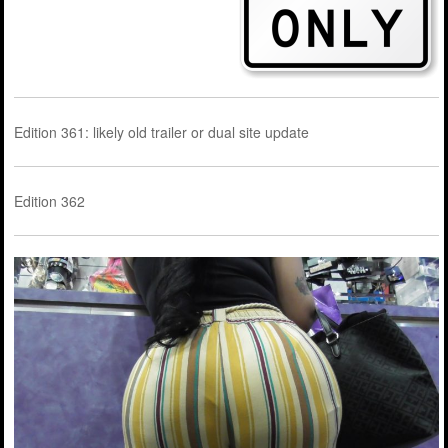
Edition 361: likely old trailer or dual site update
Edition 362