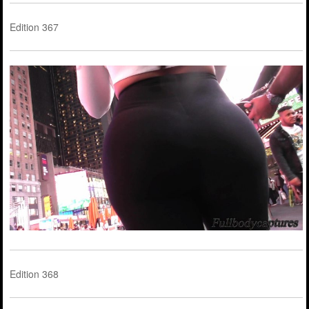
Edition 367
Edition 368