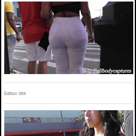
Edition 369