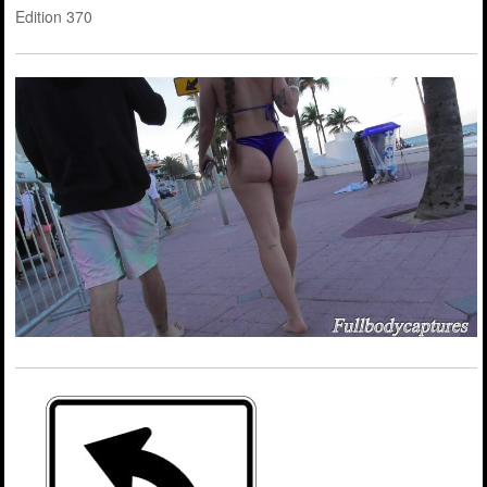
Edition 370