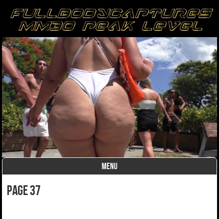
MENU
Skip to content
page 37