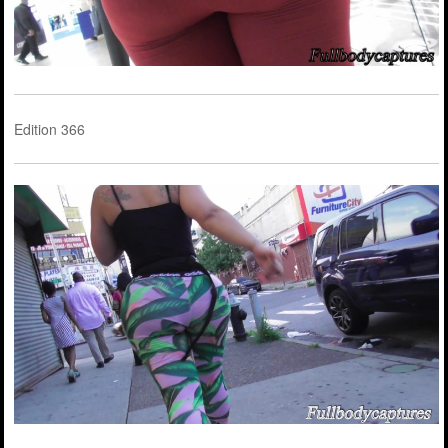
Edition 366