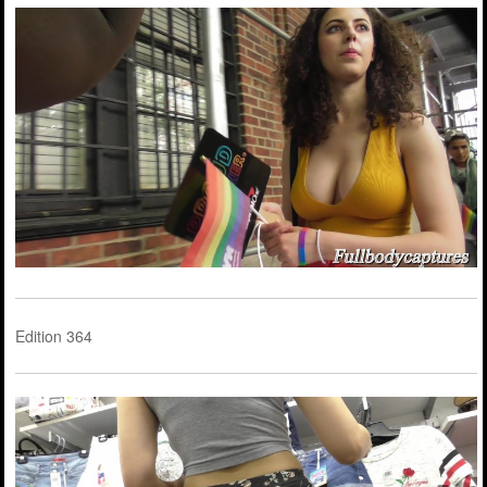
Edition 364