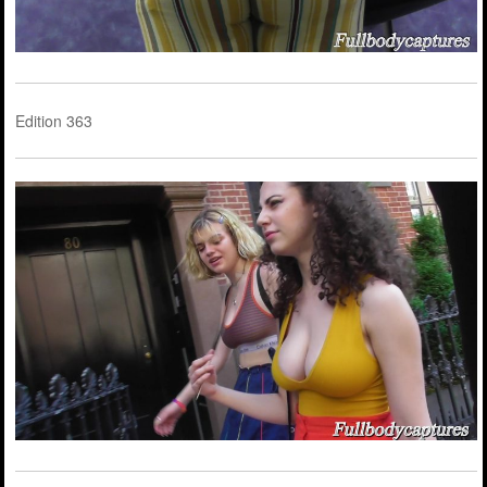
Edition 363