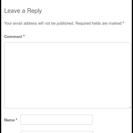
Leave a Reply
Your email address will not be published.
Required fields are marked
*
Comment
*
Name
*