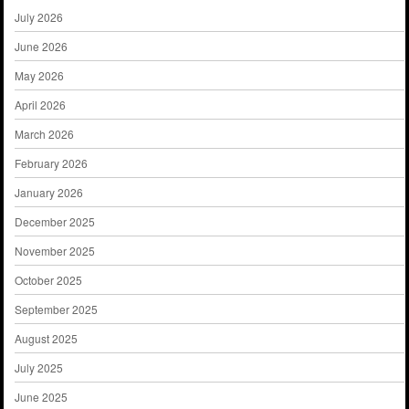
July 2026
June 2026
May 2026
April 2026
March 2026
February 2026
January 2026
December 2025
November 2025
October 2025
September 2025
August 2025
July 2025
June 2025