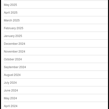
May 2025
April 2025
March 2025
February 2025
January 2025
December 2024
November 2024
October 2024
September 2024
August 2024
July 2024
June 2024
May 2024
April 2024