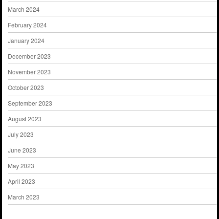
March 2024
February 2024
January 2024
December 2023
November 2023
October 2023
September 2023
August 2023
July 2023
June 2023
May 2023
April 2023
March 2023