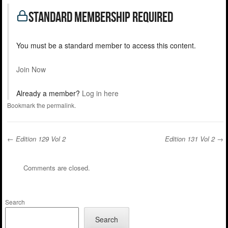
standard Membership Required
You must be a standard member to access this content.
Join Now
Already a member?
Log in here
Bookmark the
permalink
.
←
Edition 129 Vol 2
Edition 131 Vol 2
→
Post navigation
Comments are closed.
Search
Search