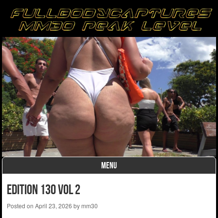
MENU
Skip to content
edition 130 vol 2
Posted on
April 23, 2026
by
mm30