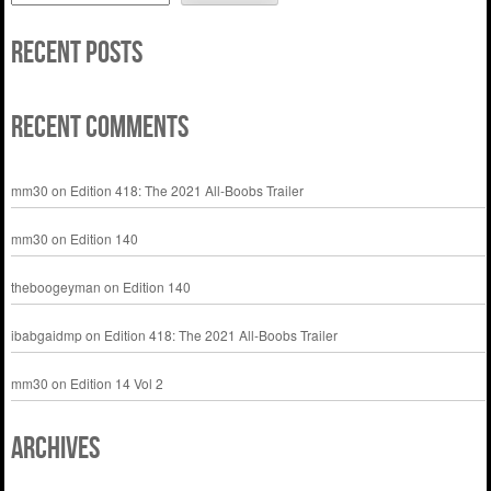
Recent Posts
Recent Comments
mm30
on
Edition 418: The 2021 All-Boobs Trailer
mm30
on
Edition 140
theboogeyman
on
Edition 140
ibabgaidmp
on
Edition 418: The 2021 All-Boobs Trailer
mm30
on
Edition 14 Vol 2
Archives