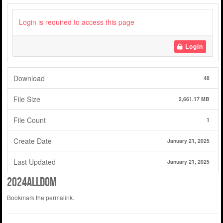
Login is required to access this page
Login
Download
48
File Size
2,661.17 MB
File Count
1
Create Date
January 21, 2025
Last Updated
January 21, 2025
2024alldom
Bookmark the
permalink
.