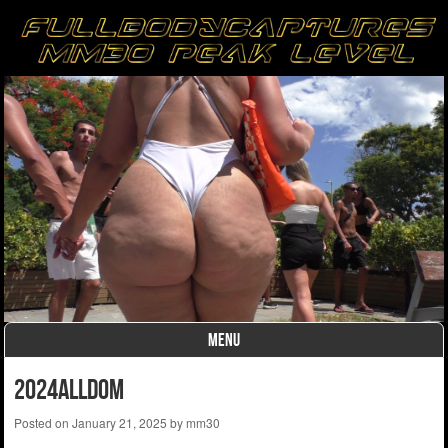
MENU
Skip to content
2024alldom
Posted on
January 21, 2025
by
mm30