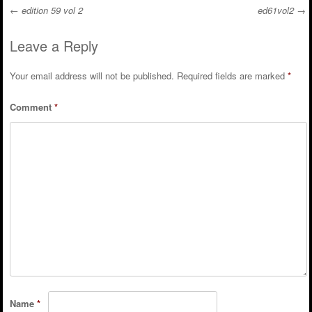
←
edition 59 vol 2
ed61vol2
→
Post navigation
Leave a Reply
Your email address will not be published.
Required fields are marked
*
Comment
*
Name
*