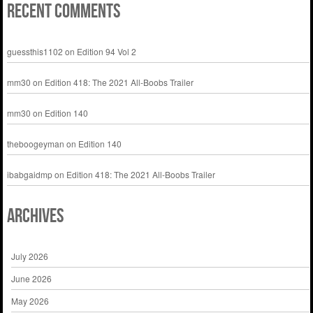
Recent Comments
guessthis1102
on
Edition 94 Vol 2
mm30
on
Edition 418: The 2021 All-Boobs Trailer
mm30
on
Edition 140
theboogeyman
on
Edition 140
ibabgaidmp
on
Edition 418: The 2021 All-Boobs Trailer
Archives
July 2026
June 2026
May 2026