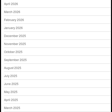
April 2026
March 2026
February 2026
January 2026
December 2025
November 2025
October 2025
September 2025
August 2025
July 2025
June 2025
May 2025
April 2025
March 2025