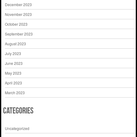
December 2023
November 2023
October 2023
September 2023
August 2023
July 2023
June 2023
May 2023
April 2023
March 2023
Categories
Uncategorized