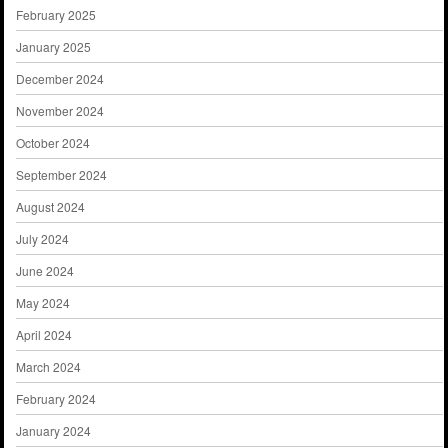
February 2025
January 2025
December 2024
November 2024
October 2024
September 2024
August 2024
July 2024
June 2024
May 2024
April 2024
March 2024
February 2024
January 2024