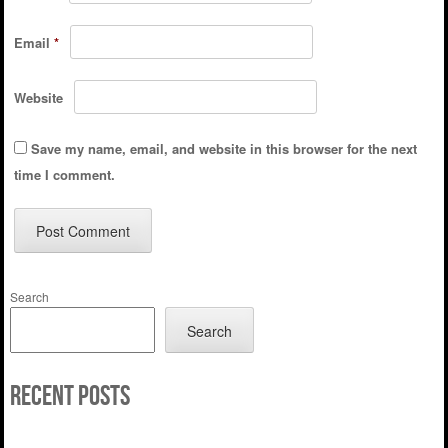
Email
*
Website
Save my name, email, and website in this browser for the next
time I comment.
Search
Search
Recent Posts