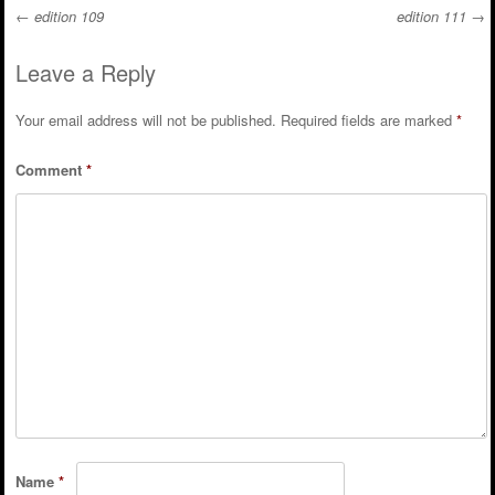
←
edition 109
edition 111
→
Post navigation
Leave a Reply
Your email address will not be published.
Required fields are marked
*
Comment
*
Name
*