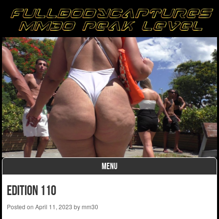
MENU
Skip to content
edition 110
Posted on
April 11, 2023
by
mm30