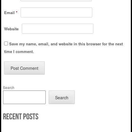
Email
*
Website
Save my name, email, and website in this browser for the next
time I comment.
Search
Search
Recent Posts