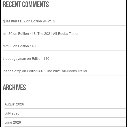
Recent Comments
guessthis1102
on
Edition 94 Vol 2
mm30
on
Edition 418: The 2021 All-Boobs Trailer
mm30
on
Edition 140
theboogeyman
on
Edition 140
ibabgaidmp
on
Edition 418: The 2021 All-Boobs Trailer
Archives
August 2026
July 2026
June 2026