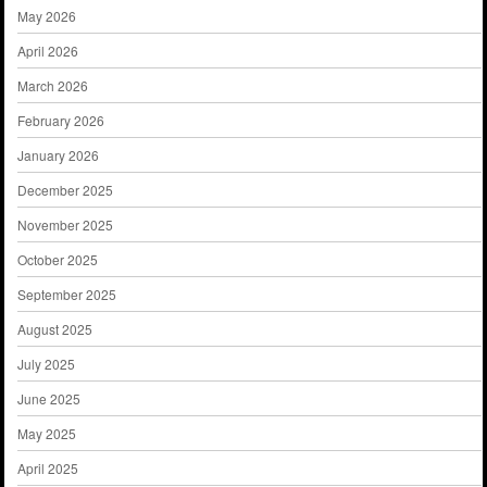
May 2026
April 2026
March 2026
February 2026
January 2026
December 2025
November 2025
October 2025
September 2025
August 2025
July 2025
June 2025
May 2025
April 2025