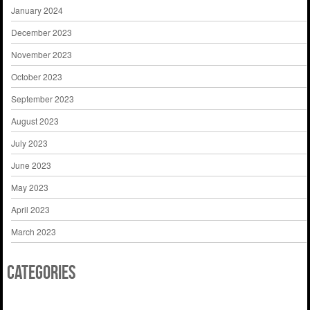
January 2024
December 2023
November 2023
October 2023
September 2023
August 2023
July 2023
June 2023
May 2023
April 2023
March 2023
Categories