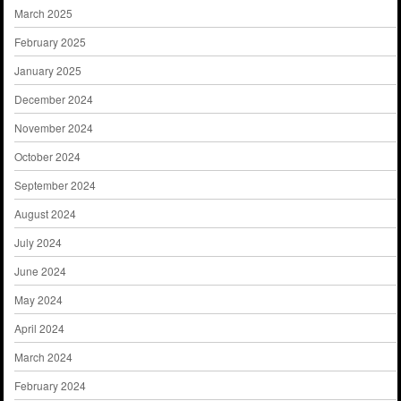
March 2025
February 2025
January 2025
December 2024
November 2024
October 2024
September 2024
August 2024
July 2024
June 2024
May 2024
April 2024
March 2024
February 2024