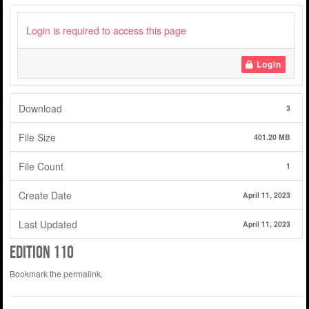
Login is required to access this page
Login
Download
3
File Size
401.20 MB
File Count
1
Create Date
April 11, 2023
Last Updated
April 11, 2023
edition 110
Bookmark the
permalink
.