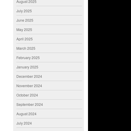
August 2025
July 2025
June 2025
May 2025
April 2025
March 2025
February 2025
January 2025
December 2024
November 2024
October 2024
September 2024
August 2024
July 2024