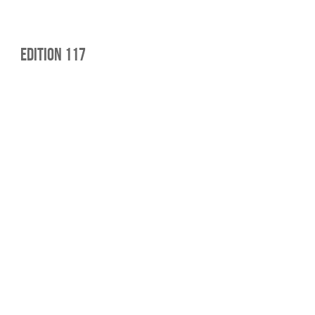
edition 117