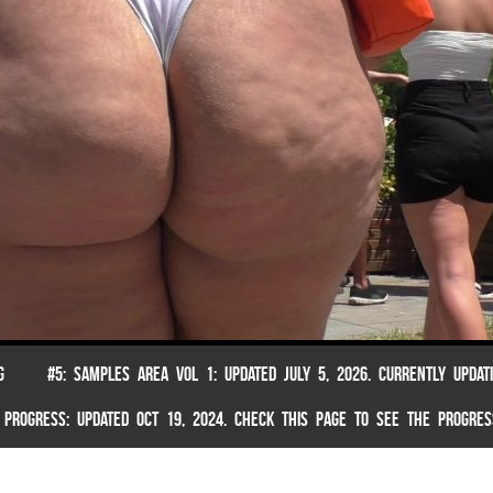
G
#5: SAMPLES AREA VOL 1: UPDATED JULY 5, 2026. CURRENTLY UPDAT
 PROGRESS: UPDATED OCT 19, 2024. CHECK THIS PAGE TO SEE THE PROGRES