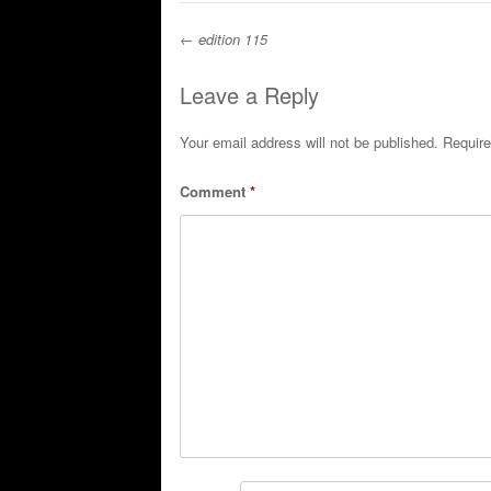
←
edition 115
Post navigation
Leave a Reply
Your email address will not be published.
Require
Comment
*