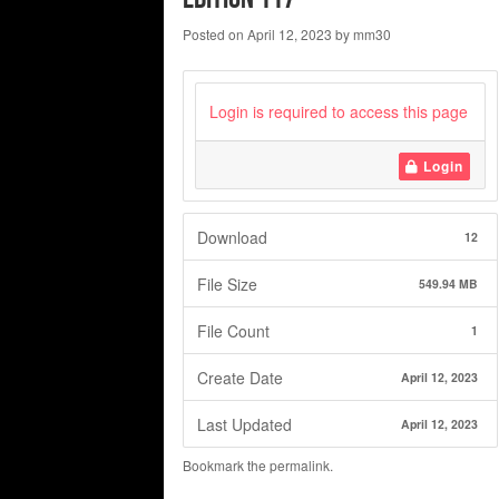
Posted on
April 12, 2023
by
mm30
Login is required to access this page
Login
Download
12
File Size
549.94 MB
File Count
1
Create Date
April 12, 2023
Last Updated
April 12, 2023
Bookmark the
permalink
.