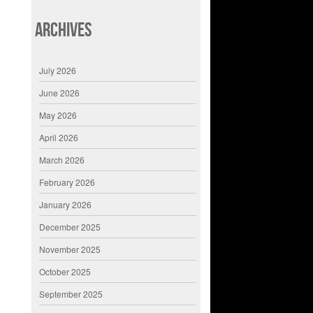
Archives
July 2026
June 2026
May 2026
April 2026
March 2026
February 2026
January 2026
December 2025
November 2025
October 2025
September 2025