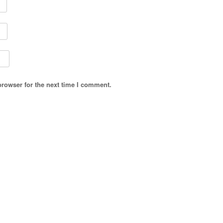
browser for the next time I comment.