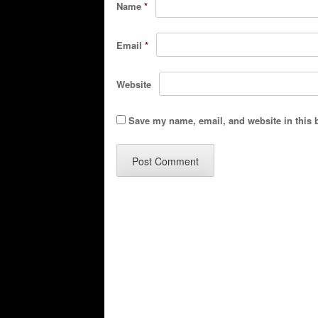
Name
*
Email
*
Website
Save my name, email, and website in this 