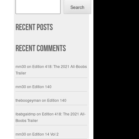
Search
Recent Posts
Recent Comments
mm30
on
Edition 418: The 2021 All-Boobs
Trailer
mm30
on
Edition 140
theboogeyman
on
Edition 140
ibabgaidmp
on
Edition 418: The 2021 All-
Boobs Trailer
mm30
on
Edition 14 Vol 2