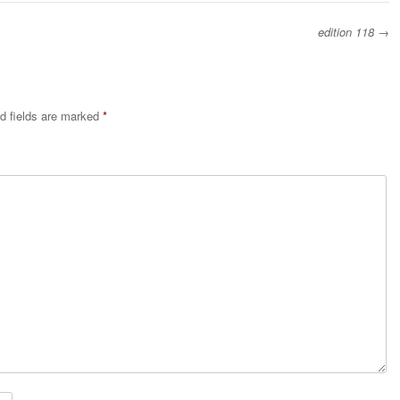
edition 118
→
d fields are marked
*