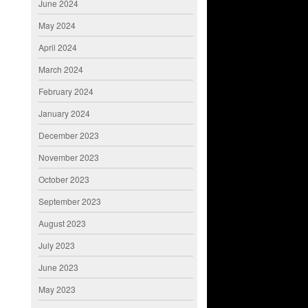
June 2024
May 2024
April 2024
March 2024
February 2024
January 2024
December 2023
November 2023
October 2023
September 2023
August 2023
July 2023
June 2023
May 2023