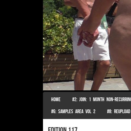
SKIP TO CONTENT
HOME
#2: JOIN: 1 MONTH NON-RECURRIN
Menu
#6: SAMPLES AREA VOL 2
#8: REUPLOAD
edition 117