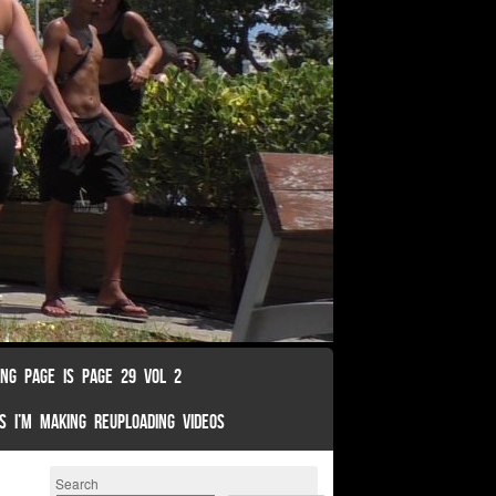
ING PAGE IS PAGE 29 VOL 2
S I’M MAKING REUPLOADING VIDEOS
Search