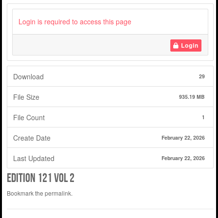
Login is required to access this page
Login
Download
29
File Size
935.19 MB
File Count
1
Create Date
February 22, 2026
Last Updated
February 22, 2026
edition 121 vol 2
Bookmark the
permalink
.