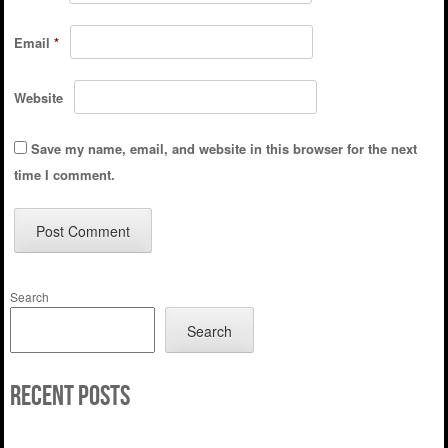
Email
*
Website
Save my name, email, and website in this browser for the next
time I comment.
Search
Search
Recent Posts