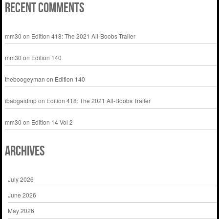
Recent Comments
mm30
on
Edition 418: The 2021 All-Boobs Trailer
mm30
on
Edition 140
theboogeyman
on
Edition 140
ibabgaidmp
on
Edition 418: The 2021 All-Boobs Trailer
mm30
on
Edition 14 Vol 2
Archives
July 2026
June 2026
May 2026