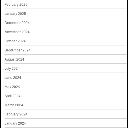
February 2025
January 2025
December 2024
November 2024
October 2024
September 2024
August 2024
July 2024
June 2024
May 2024
April 2024
March 2024
February 2024
January 2024