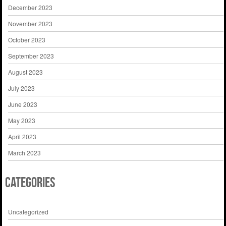
December 2023
November 2023
October 2023
September 2023
August 2023
July 2023
June 2023
May 2023
April 2023
March 2023
Categories
Uncategorized