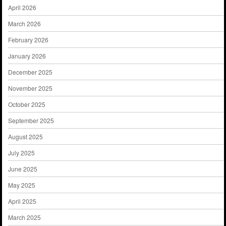
April 2026
March 2026
February 2026
January 2026
December 2025
November 2025
October 2025
September 2025
August 2025
July 2025
June 2025
May 2025
April 2025
March 2025