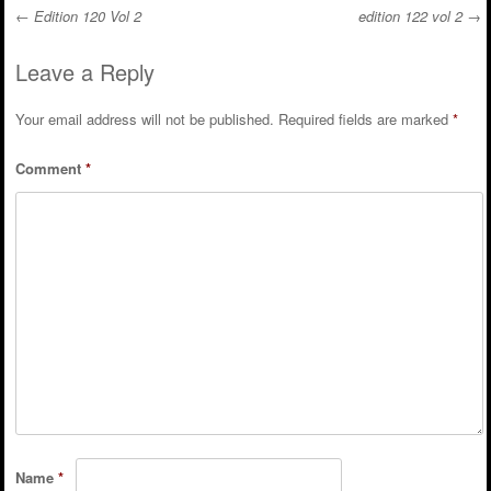
←
Edition 120 Vol 2
edition 122 vol 2
→
Post navigation
Leave a Reply
Your email address will not be published.
Required fields are marked
*
Comment
*
Name
*