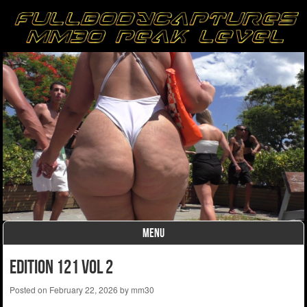
MENU
Skip to content
edition 121 vol 2
Posted on
February 22, 2026
by
mm30