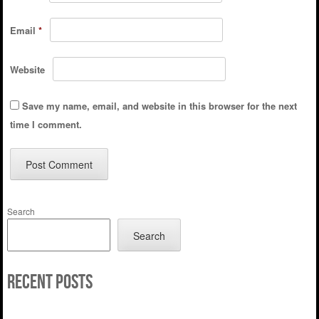
Email
*
Website
Save my name, email, and website in this browser for the next
time I comment.
Search
Search
Recent Posts