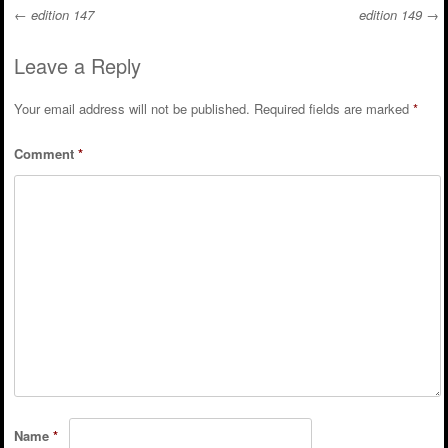
←
edition 147
edition 149
→
Post navigation
Leave a Reply
Your email address will not be published.
Required fields are marked
*
Comment
*
Name
*