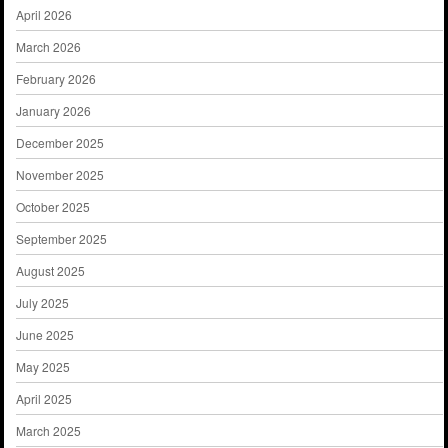
April 2026
March 2026
February 2026
January 2026
December 2025
November 2025
October 2025
September 2025
August 2025
July 2025
June 2025
May 2025
April 2025
March 2025