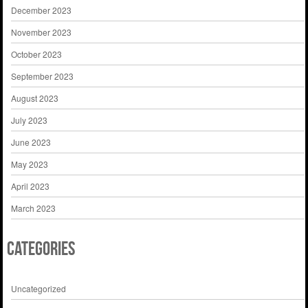
December 2023
November 2023
October 2023
September 2023
August 2023
July 2023
June 2023
May 2023
April 2023
March 2023
Categories
Uncategorized