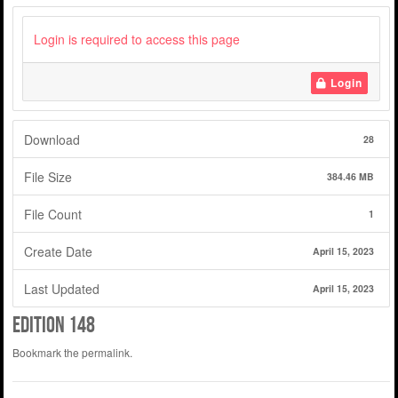
Login is required to access this page
Login
Download
28
File Size
384.46 MB
File Count
1
Create Date
April 15, 2023
Last Updated
April 15, 2023
edition 148
Bookmark the
permalink
.