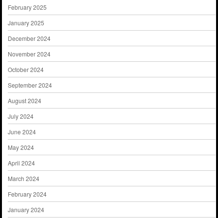
February 2025
January 2025
December 2024
November 2024
October 2024
September 2024
August 2024
July 2024
June 2024
May 2024
April 2024
March 2024
February 2024
January 2024