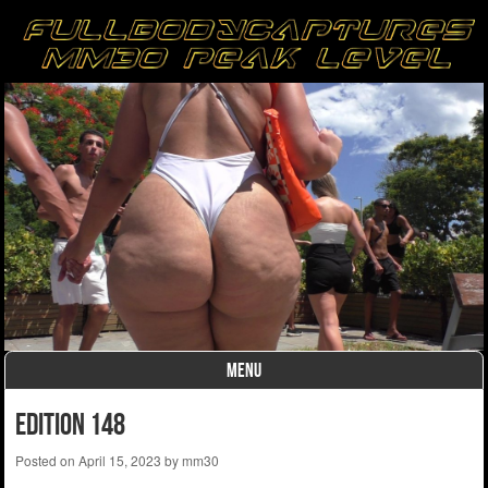
MENU
Skip to content
edition 148
Posted on
April 15, 2023
by
mm30