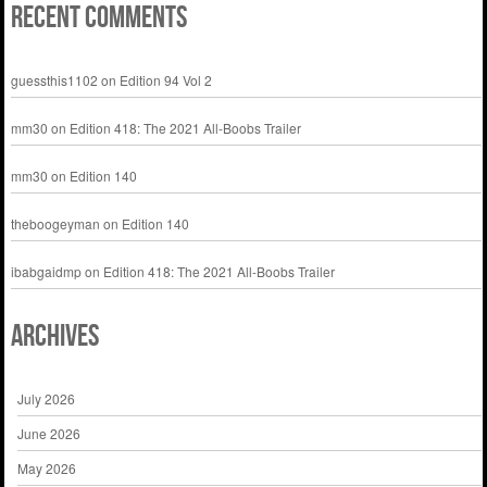
Recent Comments
guessthis1102
on
Edition 94 Vol 2
mm30
on
Edition 418: The 2021 All-Boobs Trailer
mm30
on
Edition 140
theboogeyman
on
Edition 140
ibabgaidmp
on
Edition 418: The 2021 All-Boobs Trailer
Archives
July 2026
June 2026
May 2026