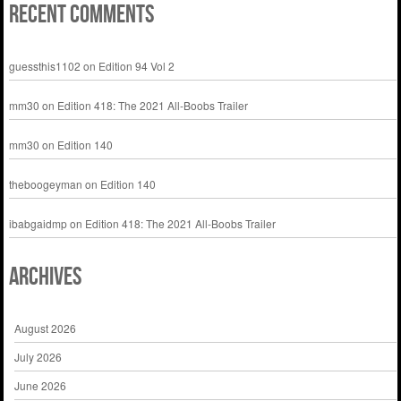
Recent Comments
guessthis1102
on
Edition 94 Vol 2
mm30
on
Edition 418: The 2021 All-Boobs Trailer
mm30
on
Edition 140
theboogeyman
on
Edition 140
ibabgaidmp
on
Edition 418: The 2021 All-Boobs Trailer
Archives
August 2026
July 2026
June 2026