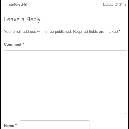
←
edition 240
Edition 243
→
Post navigation
Leave a Reply
Your email address will not be published.
Required fields are marked
*
Comment
*
Name
*