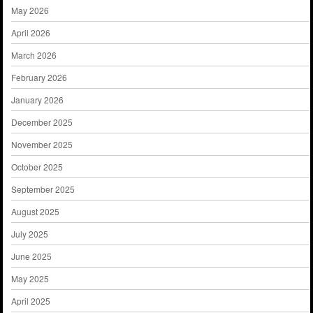
May 2026
April 2026
March 2026
February 2026
January 2026
December 2025
November 2025
October 2025
September 2025
August 2025
July 2025
June 2025
May 2025
April 2025