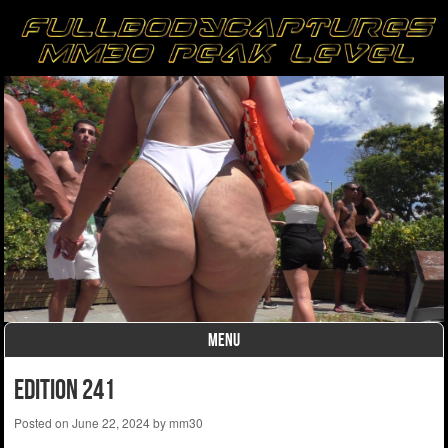
MENU
Skip to content
Edition 241
Posted on
June 22, 2024
by
mm30