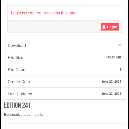
Login is required to access this page
Login
Download
68
File Size
418.08 MB
File Count
1
Create Date
June 22, 2024
Last Updated
June 22, 2024
Edition 241
Bookmark the
permalink
.