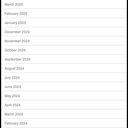
March 2025
February 2025
January 2025
December 2024
November 2024
October 2024
September 2024
August 2024
July 2024
June 2024
May 2024
April 2024
March 2024
February 2024