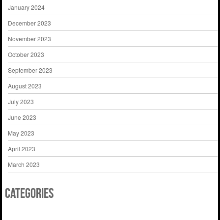
January 2024
December 2023
November 2023
October 2023
September 2023
August 2023
July 2023
June 2023
May 2023
April 2023
March 2023
Categories