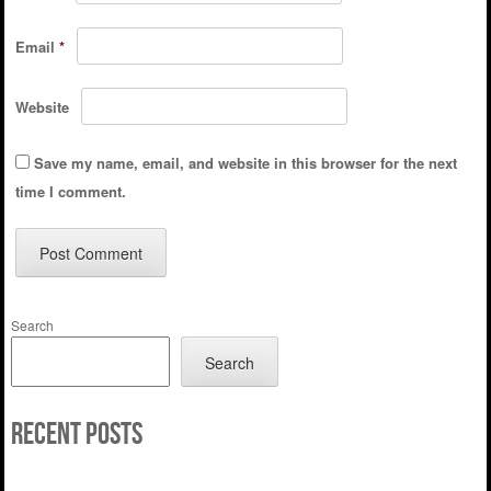
Email
*
Website
Save my name, email, and website in this browser for the next
time I comment.
Search
Search
Recent Posts