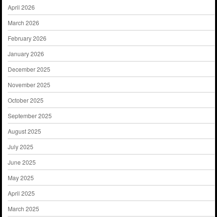
April 2026
March 2026
February 2026
January 2026
December 2025
November 2025
October 2025
September 2025
August 2025
July 2025
June 2025
May 2025
April 2025
March 2025