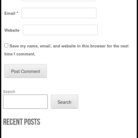
Email
*
Website
Save my name, email, and website in this browser for the next
time I comment.
Search
Search
Recent Posts