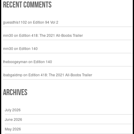
Recent Comments
guessthis1102
on
Edition 94 Vol 2
mm30
on
Edition 418: The 2021 All-Boobs Trailer
mm30
on
Edition 140
theboogeyman
on
Edition 140
ibabgaidmp
on
Edition 418: The 2021 All-Boobs Trailer
Archives
July 2026
June 2026
May 2026