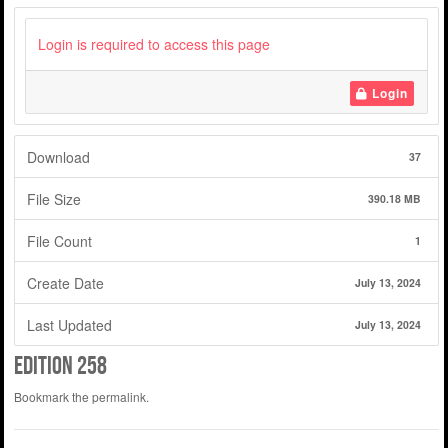
Login is required to access this page
Login
Download
37
File Size
390.18 MB
File Count
1
Create Date
July 13, 2024
Last Updated
July 13, 2024
edition 258
Bookmark the
permalink
.