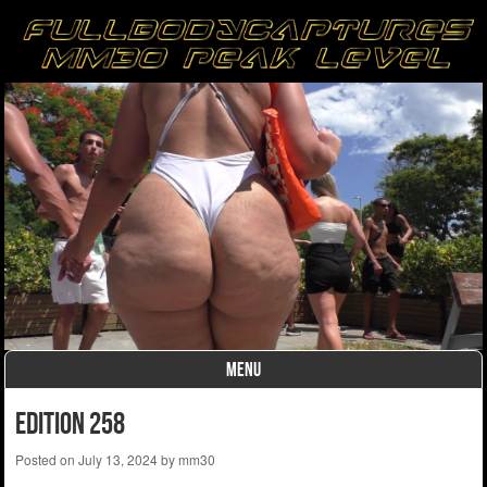
MENU
Skip to content
edition 258
Posted on
July 13, 2024
by
mm30