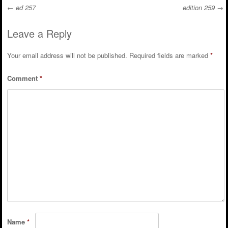
←
ed 257
edition 259
→
Post navigation
Leave a Reply
Your email address will not be published.
Required fields are marked
*
Comment
*
Name
*