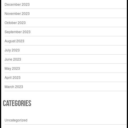
December 2023
November 2023
October 2023
September 2023
August 2023
July 2023
June 2023
May 2023
April 2023
March 2023
Categories
Uncategorized