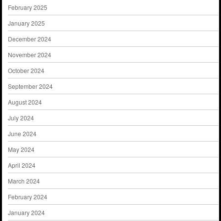
February 2025
January 2025
December 2024
November 2024
October 2024
September 2024
August 2024
July 2024
June 2024
May 2024
April 2024
March 2024
February 2024
January 2024