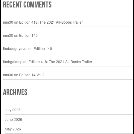
Recent Comments
mm30
on
Edition 418: The 2021 All-Boobs Trailer
mm30
on
Edition 140
theboogeyman
on
Edition 140
ibabgaidmp
on
Edition 418: The 2021 All-Boobs Trailer
mm30
on
Edition 14 Vol 2
Archives
July 2026
June 2026
May 2026