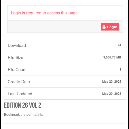
Login is required to access this page
Login
Download
94
File Size
3,538.76 MB
File Count
1
Create Date
May 20, 2024
Last Updated
May 20, 2024
edition 26 vol 2
Bookmark the
permalink
.