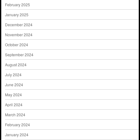
February 2025
January 2025
December 2024
November 2024
October 2024
September 2024
August 2024
July 2024
June 2024
May 2024
April 2024
March 2024
February 2024
January 2024