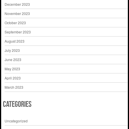
December 2023
November 2023
October 2023
September 2023
August 2023
July 2023
June 2023
May 2023
April 2023
March 2023
Categories
Uncategorized