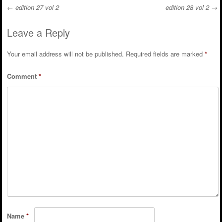
←
edition 27 vol 2
edition 28 vol 2
→
Post navigation
Leave a Reply
Your email address will not be published.
Required fields are marked
*
Comment
*
Name
*