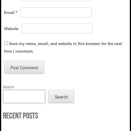
Email
*
Website
Save my name, email, and website in this browser for the next
time I comment.
Search
Search
Recent Posts