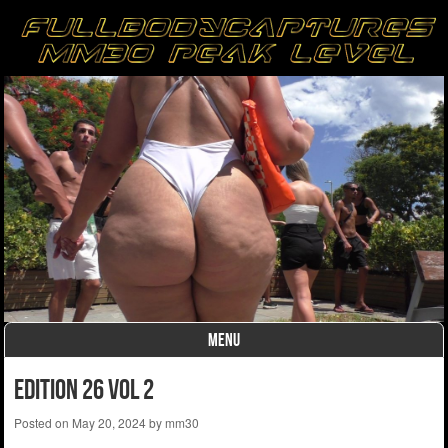
MENU
Skip to content
edition 26 vol 2
Posted on
May 20, 2024
by
mm30