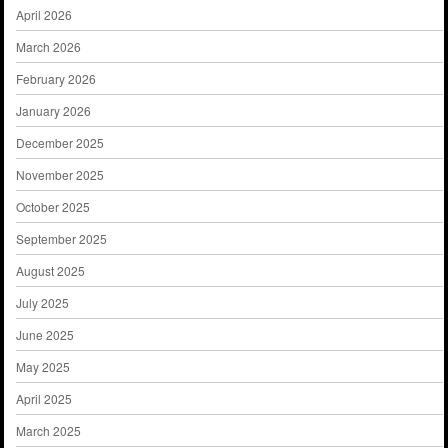
April 2026
March 2026
February 2026
January 2026
December 2025
November 2025
October 2025
September 2025
August 2025
July 2025
June 2025
May 2025
April 2025
March 2025