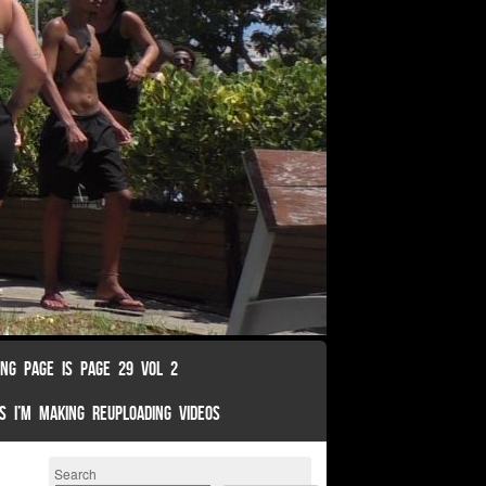
ING PAGE IS PAGE 29 VOL 2
S I’M MAKING REUPLOADING VIDEOS
Search