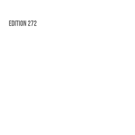
edition 272