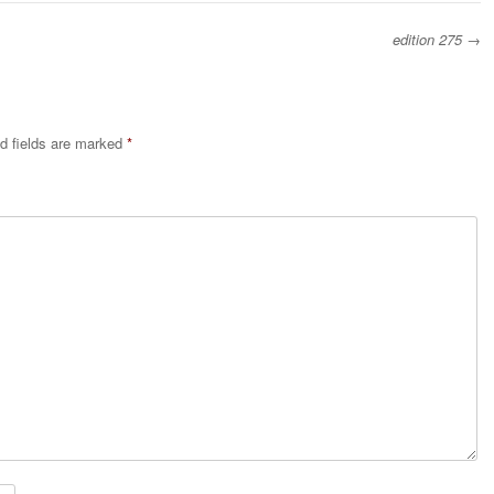
edition 275
→
d fields are marked
*