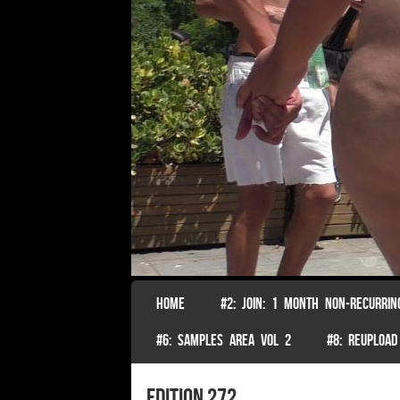
SKIP TO CONTENT
HOME
#2: JOIN: 1 MONTH NON-RECURRIN
Menu
#6: SAMPLES AREA VOL 2
#8: REUPLOAD
edition 272