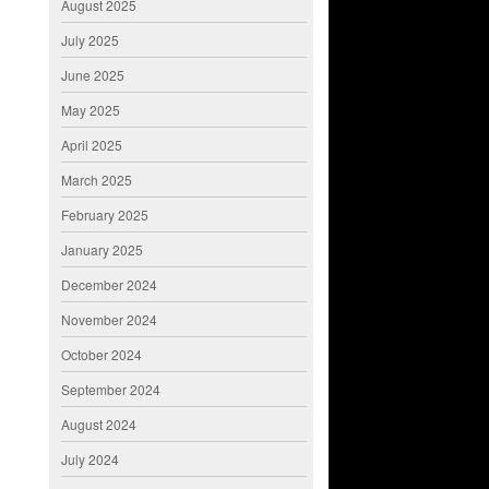
August 2025
July 2025
June 2025
May 2025
April 2025
March 2025
February 2025
January 2025
December 2024
November 2024
October 2024
September 2024
August 2024
July 2024