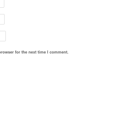
browser for the next time I comment.