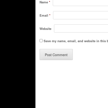
Name
*
Email
*
Website
Save my name, email, and website in this 