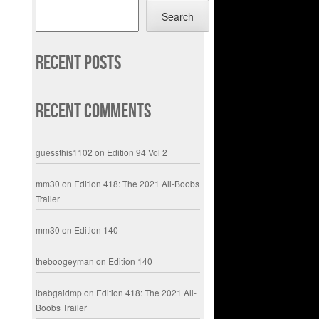
Search
Recent Posts
Recent Comments
guessthis1102
on
Edition 94 Vol 2
mm30
on
Edition 418: The 2021 All-Boobs
Trailer
mm30
on
Edition 140
theboogeyman
on
Edition 140
ibabgaidmp
on
Edition 418: The 2021 All-
Boobs Trailer