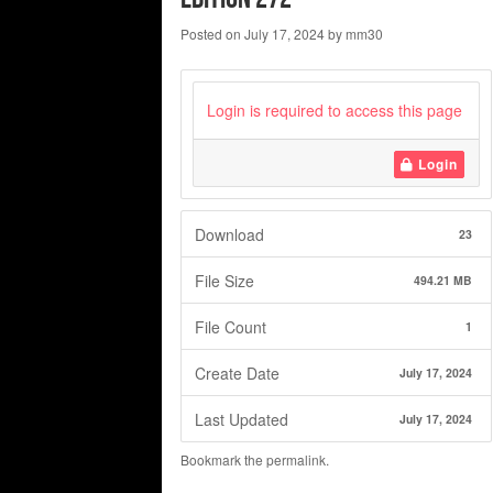
Posted on
July 17, 2024
by
mm30
Login is required to access this page
Login
Download
23
File Size
494.21 MB
File Count
1
Create Date
July 17, 2024
Last Updated
July 17, 2024
Bookmark the
permalink
.