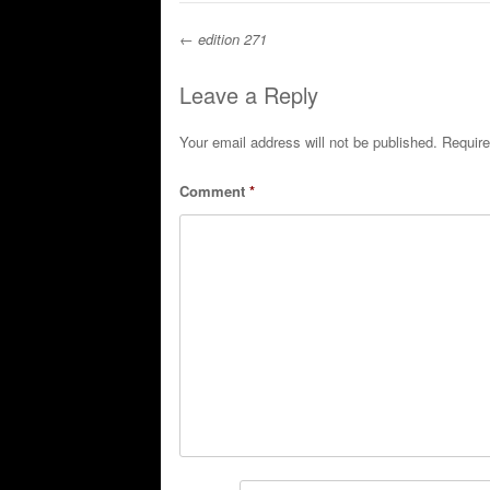
←
edition 271
Post navigation
Leave a Reply
Your email address will not be published.
Require
Comment
*