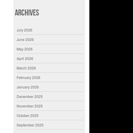
Archives
July 2026
June 2026
May 2026
April 2026
March 2026
February 2026
January 2026
December 2025
November 2025
October 2025
September 2025