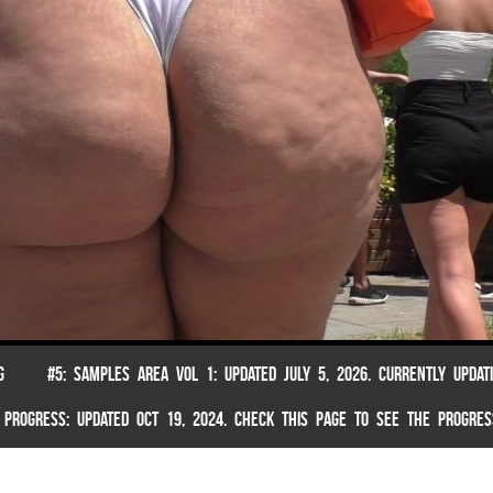
G
#5: SAMPLES AREA VOL 1: UPDATED JULY 5, 2026. CURRENTLY UPDAT
 PROGRESS: UPDATED OCT 19, 2024. CHECK THIS PAGE TO SEE THE PROGRES