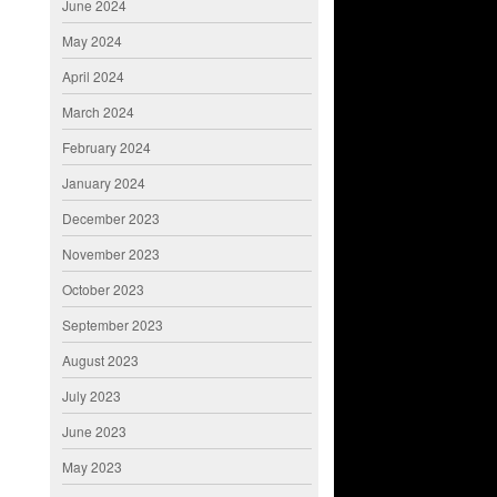
June 2024
May 2024
April 2024
March 2024
February 2024
January 2024
December 2023
November 2023
October 2023
September 2023
August 2023
July 2023
June 2023
May 2023