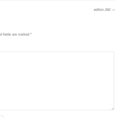
edition 292
→
d fields are marked
*