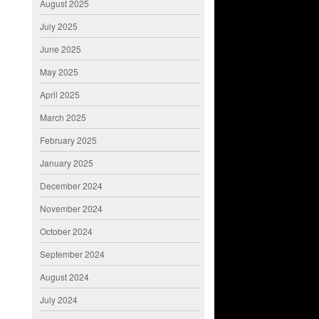
August 2025
July 2025
June 2025
May 2025
April 2025
March 2025
February 2025
January 2025
December 2024
November 2024
October 2024
September 2024
August 2024
July 2024