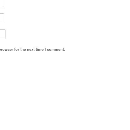
browser for the next time I comment.