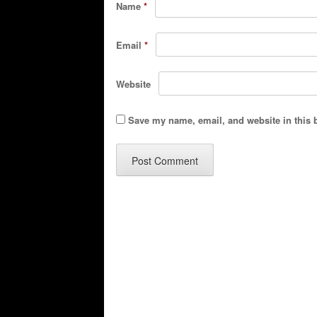
Name
*
Email
*
Website
Save my name, email, and website in this 