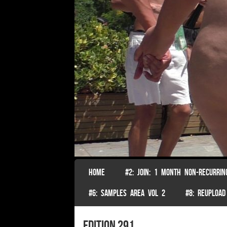
SKIP TO CONTENT
HOME
#2: JOIN: 1 MONTH NON-RECURRIN
Menu
#6: SAMPLES AREA VOL 2
#8: REUPLOAD
edition 291