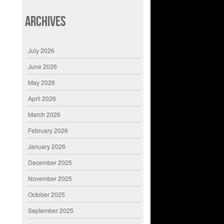
Archives
July 2026
June 2026
May 2026
April 2026
March 2026
February 2026
January 2026
December 2025
November 2025
October 2025
September 2025