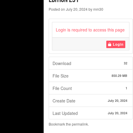
Posted on
July 20, 2024
by
mm30
Login is required to access this page
Login
Download
32
File Size
850.29 MB
File Count
1
Create Date
July 20, 2024
Last Updated
July 20, 2024
Bookmark the
permalink
.