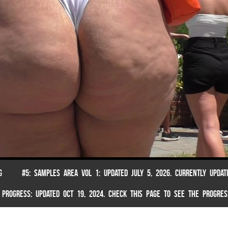
G
#5: SAMPLES AREA VOL 1: UPDATED JULY 5, 2026. CURRENTLY UPDAT
 PROGRESS: UPDATED OCT 19, 2024. CHECK THIS PAGE TO SEE THE PROGRES