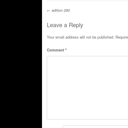
←
edition 290
Post navigation
Leave a Reply
Your email address will not be published.
Require
Comment
*