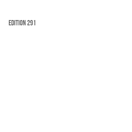
edition 291