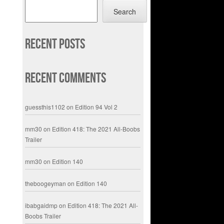
Search
Recent Posts
Recent Comments
guessthis1102
on
Edition 94 Vol 2
mm30
on
Edition 418: The 2021 All-Boobs
Trailer
mm30
on
Edition 140
theboogeyman
on
Edition 140
ibabgaidmp
on
Edition 418: The 2021 All-
Boobs Trailer