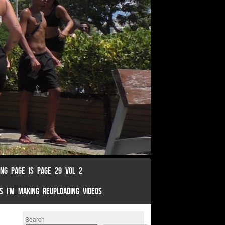
ING PAGE IS PAGE 29 VOL 2
S I’M MAKING REUPLOADING VIDEOS
Search