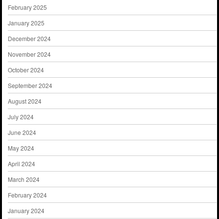
February 2025
January 2025
December 2024
November 2024
October 2024
September 2024
August 2024
July 2024
June 2024
May 2024
April 2024
March 2024
February 2024
January 2024