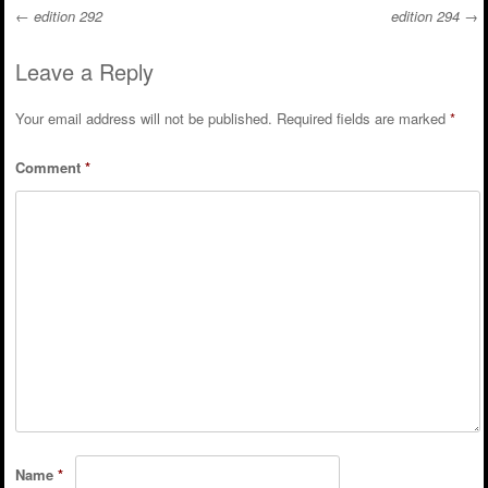
←
edition 292
edition 294
→
Post navigation
Leave a Reply
Your email address will not be published.
Required fields are marked
*
Comment
*
Name
*