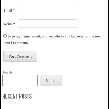
Email
*
Website
Save my name, email, and website in this browser for the next
time I comment.
Search
Search
Recent Posts