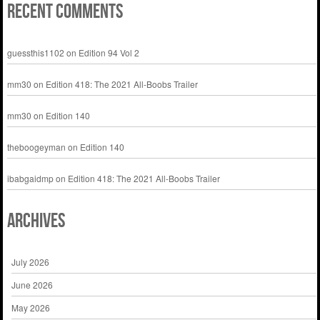
Recent Comments
guessthis1102
on
Edition 94 Vol 2
mm30
on
Edition 418: The 2021 All-Boobs Trailer
mm30
on
Edition 140
theboogeyman
on
Edition 140
ibabgaidmp
on
Edition 418: The 2021 All-Boobs Trailer
Archives
July 2026
June 2026
May 2026