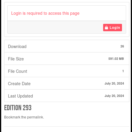
Login is required to access this page
Login
Download
26
File Size
591.02 MB
File Count
1
Create Date
July 20, 2024
Last Updated
July 20, 2024
edition 293
Bookmark the
permalink
.