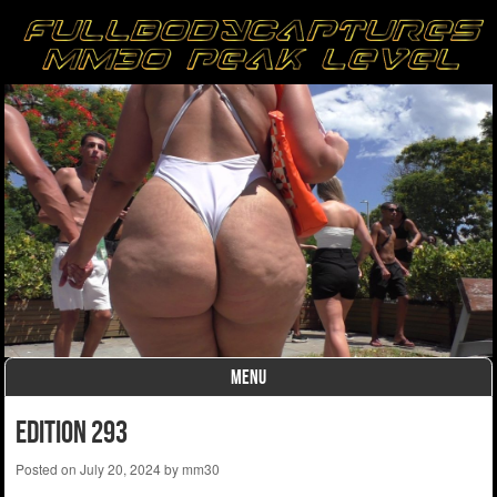
MENU
Skip to content
edition 293
Posted on
July 20, 2024
by
mm30