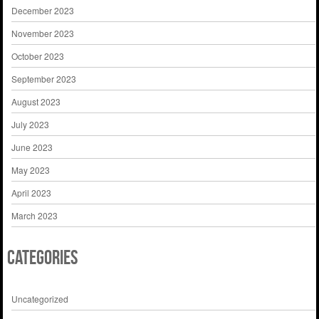
December 2023
November 2023
October 2023
September 2023
August 2023
July 2023
June 2023
May 2023
April 2023
March 2023
Categories
Uncategorized