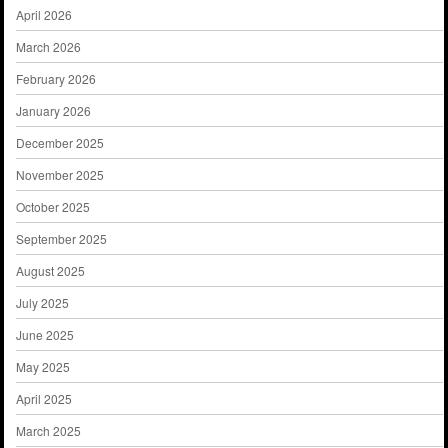
April 2026
March 2026
February 2026
January 2026
December 2025
November 2025
October 2025
September 2025
August 2025
July 2025
June 2025
May 2025
April 2025
March 2025