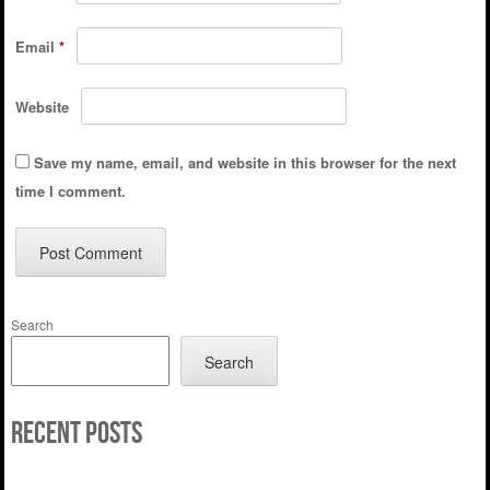
Email
*
Website
Save my name, email, and website in this browser for the next
time I comment.
Search
Search
Recent Posts