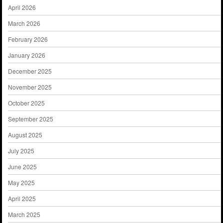
April 2026
March 2026
February 2026
January 2026
December 2025
November 2025
October 2025
September 2025
August 2025
July 2025
June 2025
May 2025
April 2025
March 2025