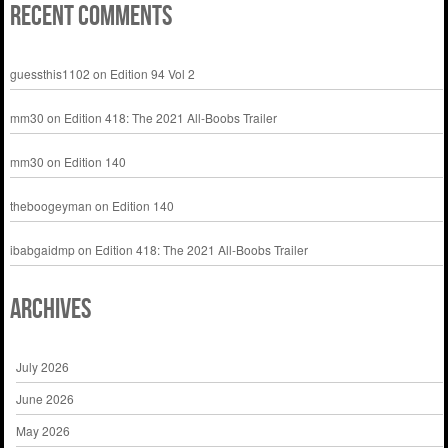
Recent Comments
guessthis1102
on
Edition 94 Vol 2
mm30
on
Edition 418: The 2021 All-Boobs Trailer
mm30
on
Edition 140
theboogeyman
on
Edition 140
ibabgaidmp
on
Edition 418: The 2021 All-Boobs Trailer
Archives
July 2026
June 2026
May 2026