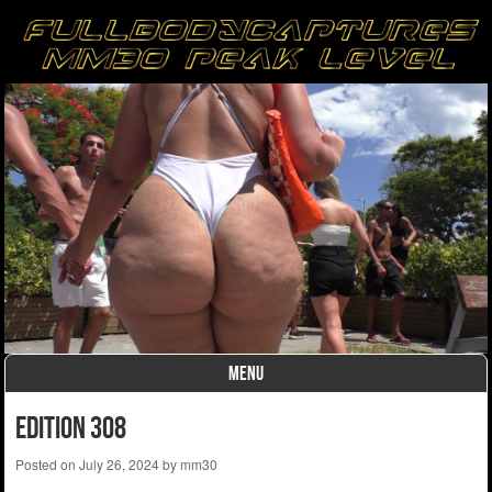
MENU
Skip to content
Edition 308
Posted on
July 26, 2024
by
mm30