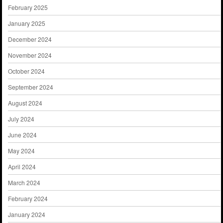
February 2025
January 2025
December 2024
November 2024
October 2024
September 2024
August 2024
July 2024
June 2024
May 2024
April 2024
March 2024
February 2024
January 2024