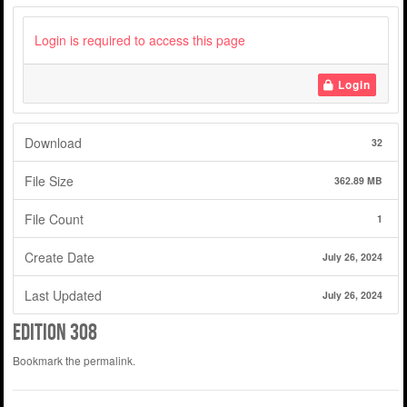
Login is required to access this page
Login
Download
32
File Size
362.89 MB
File Count
1
Create Date
July 26, 2024
Last Updated
July 26, 2024
Edition 308
Bookmark the
permalink
.