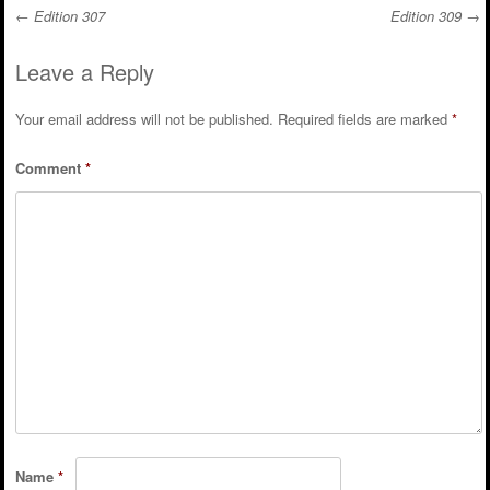
←
Edition 307
Edition 309
→
Post navigation
Leave a Reply
Your email address will not be published.
Required fields are marked
*
Comment
*
Name
*