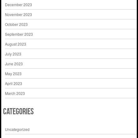
December 2023
November 2023
October 2023
September 2023
August 2023
July 2023
June 2023
May 2023
April 2023
March 2023
Categories
Uncategorized