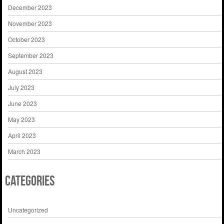
December 2023
November 2023
October 2023
September 2023
August 2023
July 2023
June 2023
May 2023
April 2023
March 2023
Categories
Uncategorized