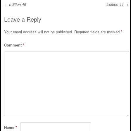
←
Edition 45
Edition 44
→
Post navigation
Leave a Reply
Your email address will not be published.
Required fields are marked
*
Comment
*
Name
*