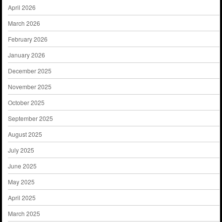
April 2026
March 2026
February 2026
January 2026
December 2025
November 2025
October 2025
September 2025
August 2025
July 2025
June 2025
May 2025
April 2025
March 2025