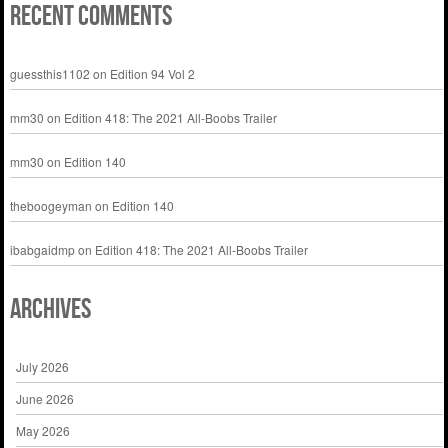
Recent Comments
guessthis1102
on
Edition 94 Vol 2
mm30
on
Edition 418: The 2021 All-Boobs Trailer
mm30
on
Edition 140
theboogeyman
on
Edition 140
ibabgaidmp
on
Edition 418: The 2021 All-Boobs Trailer
Archives
July 2026
June 2026
May 2026