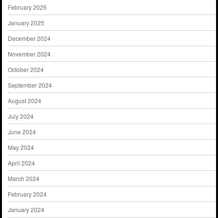
February 2025
January 2025
December 2024
November 2024
October 2024
September 2024
August 2024
July 2024
June 2024
May 2024
April 2024
March 2024
February 2024
January 2024