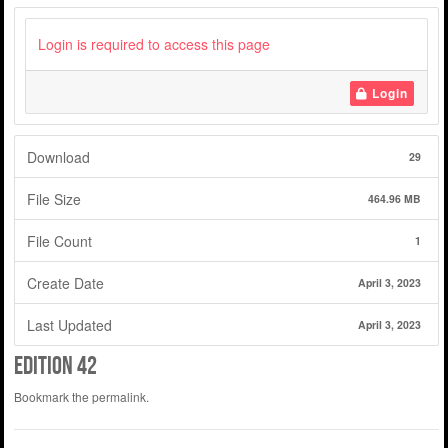
Login is required to access this page
Login
Download
29
File Size
464.96 MB
File Count
1
Create Date
April 3, 2023
Last Updated
April 3, 2023
Edition 42
Bookmark the
permalink
.