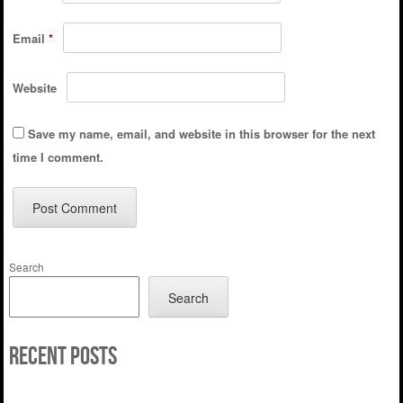
Email
*
Website
Save my name, email, and website in this browser for the next
time I comment.
Search
Search
Recent Posts