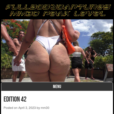
MENU
Skip to content
Edition 42
Posted on
April 3, 2023
by
mm30