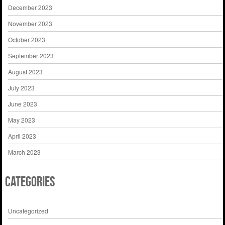
December 2023
November 2023
October 2023
September 2023
August 2023
July 2023
June 2023
May 2023
April 2023
March 2023
Categories
Uncategorized