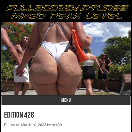
MENU
Skip to content
Edition 428
Posted on
March 10, 2023
by
mm30