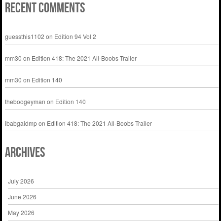
Recent Comments
guessthis1102
on
Edition 94 Vol 2
mm30
on
Edition 418: The 2021 All-Boobs Trailer
mm30
on
Edition 140
theboogeyman
on
Edition 140
ibabgaidmp
on
Edition 418: The 2021 All-Boobs Trailer
Archives
July 2026
June 2026
May 2026