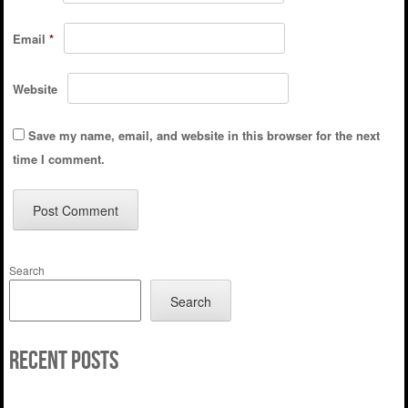
Email
*
Website
Save my name, email, and website in this browser for the next
time I comment.
Search
Search
Recent Posts