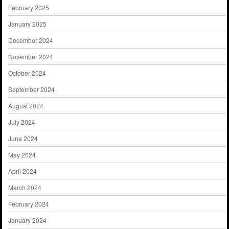
February 2025
January 2025
December 2024
November 2024
October 2024
September 2024
August 2024
July 2024
June 2024
May 2024
April 2024
March 2024
February 2024
January 2024