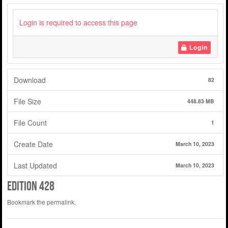
Login is required to access this page
Login
Download
82
File Size
448.83 MB
File Count
1
Create Date
March 10, 2023
Last Updated
March 10, 2023
Edition 428
Bookmark the
permalink
.