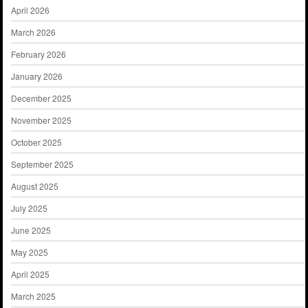
April 2026
March 2026
February 2026
January 2026
December 2025
November 2025
October 2025
September 2025
August 2025
July 2025
June 2025
May 2025
April 2025
March 2025