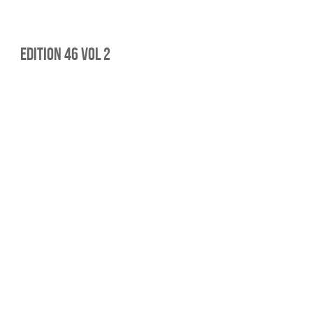
edition 46 vol 2