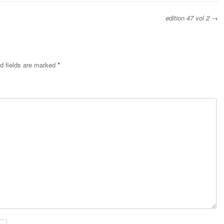
edition 47 vol 2
→
d fields are marked
*