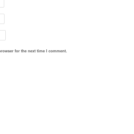
browser for the next time I comment.