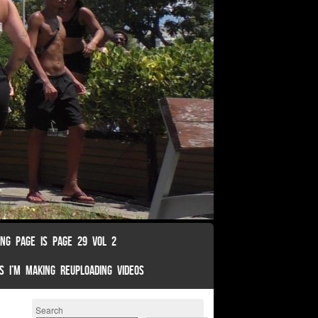
ING PAGE IS PAGE 29 VOL 2
S I’M MAKING REUPLOADING VIDEOS
Search