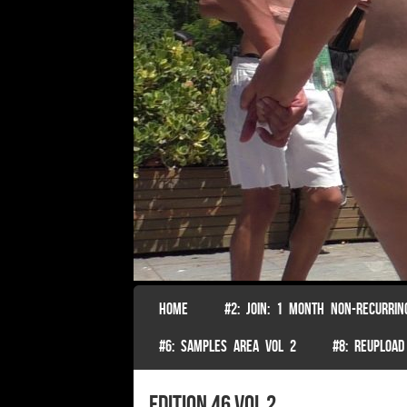
SKIP TO CONTENT
HOME
#2: JOIN: 1 MONTH NON-RECURRIN
Menu
#6: SAMPLES AREA VOL 2
#8: REUPLOAD
edition 46 vol 2