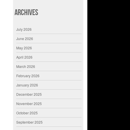
Archives
July 2026
June 2026
May 2026
April 2026
March 2026
February 2026
January 2026
December 2025
November 2025
October 2025
September 2025