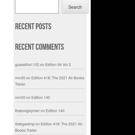
Search
Recent Posts
Recent Comments
guessthis1102
on
Edition 94 Vol 2
mm30
on
Edition 418: The 2021 All-Boobs
Trailer
mm30
on
Edition 140
theboogeyman
on
Edition 140
ibabgaidmp
on
Edition 418: The 2021 All-
Boobs Trailer