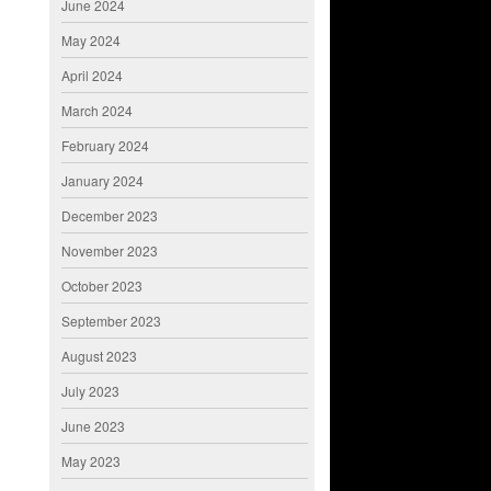
June 2024
May 2024
April 2024
March 2024
February 2024
January 2024
December 2023
November 2023
October 2023
September 2023
August 2023
July 2023
June 2023
May 2023