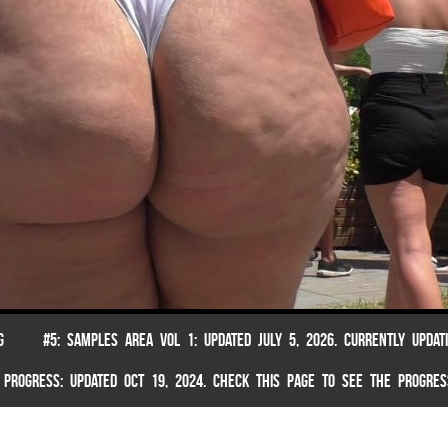
G
#5: SAMPLES AREA VOL 1: UPDATED JULY 5, 2026. CURRENTLY UPDAT
 PROGRESS: UPDATED OCT 19, 2024. CHECK THIS PAGE TO SEE THE PROGRES