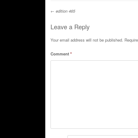
←
edition 465
Post navigation
Leave a Reply
Your email address will not be published.
Require
Comment
*