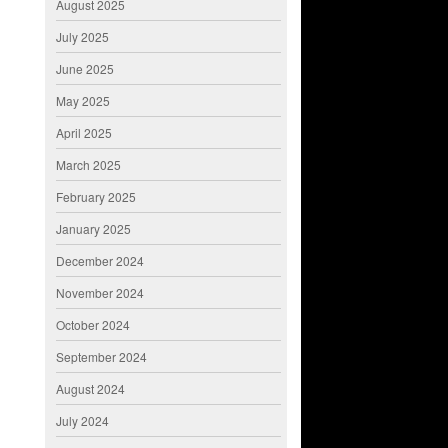
August 2025
July 2025
June 2025
May 2025
April 2025
March 2025
February 2025
January 2025
December 2024
November 2024
October 2024
September 2024
August 2024
July 2024