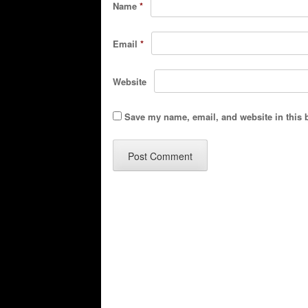
Name
*
Email
*
Website
Save my name, email, and website in this 