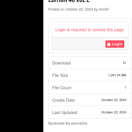
Posted on
October 22, 2024
by
mm30
Login is required to access this page
Login
Download
31
File Size
1,201.34 MB
File Count
1
Create Date
October 22, 2024
Last Updated
October 22, 2024
Bookmark the
permalink
.