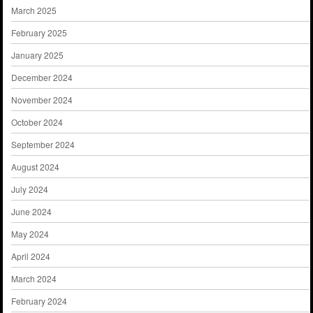
March 2025
February 2025
January 2025
December 2024
November 2024
October 2024
September 2024
August 2024
July 2024
June 2024
May 2024
April 2024
March 2024
February 2024