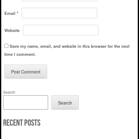
Email
*
Website
Save my name, email, and website in this browser for the next
time I comment.
Search
Search
Recent Posts