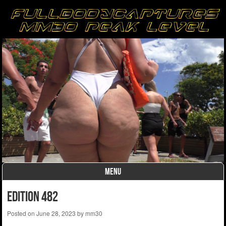
MENU
Skip to content
Edition 482
Posted on
June 28, 2023
by
mm30