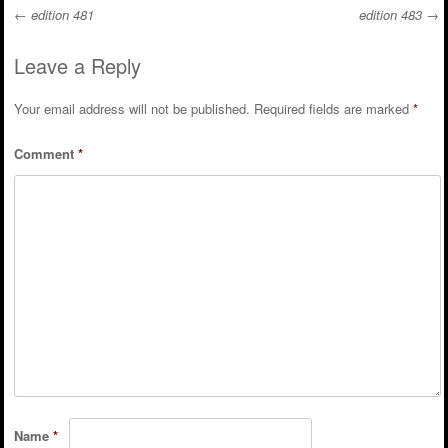
←
edition 481
edition 483
→
Post navigation
Leave a Reply
Your email address will not be published.
Required fields are marked
*
Comment
*
Name
*