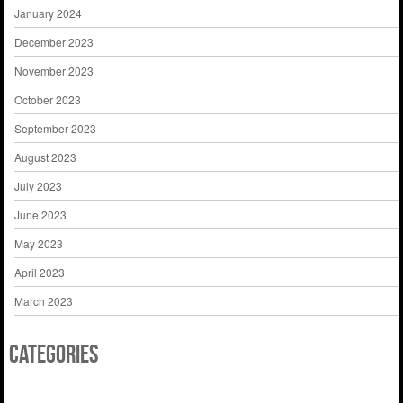
January 2024
December 2023
November 2023
October 2023
September 2023
August 2023
July 2023
June 2023
May 2023
April 2023
March 2023
Categories