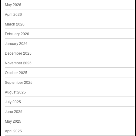
May 2026
April 2026
March 2026
February 2026
January 2026
December 2025
November 2025
October 2025
September 2025
August 2025
July 2025
June 2025
May 2025
April 2025