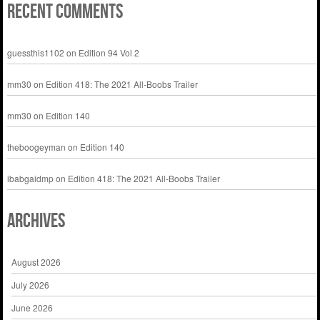
Recent Comments
guessthis1102
on
Edition 94 Vol 2
mm30
on
Edition 418: The 2021 All-Boobs Trailer
mm30
on
Edition 140
theboogeyman
on
Edition 140
ibabgaidmp
on
Edition 418: The 2021 All-Boobs Trailer
Archives
August 2026
July 2026
June 2026