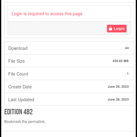
Login is required to access this page
Login
Download
44
File Size
459.85 MB
File Count
1
Create Date
June 28, 2023
Last Updated
June 28, 2023
Edition 482
Bookmark the
permalink
.