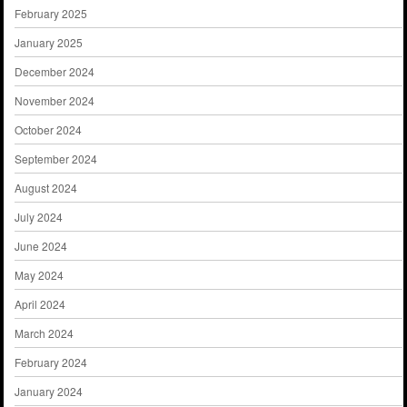
February 2025
January 2025
December 2024
November 2024
October 2024
September 2024
August 2024
July 2024
June 2024
May 2024
April 2024
March 2024
February 2024
January 2024