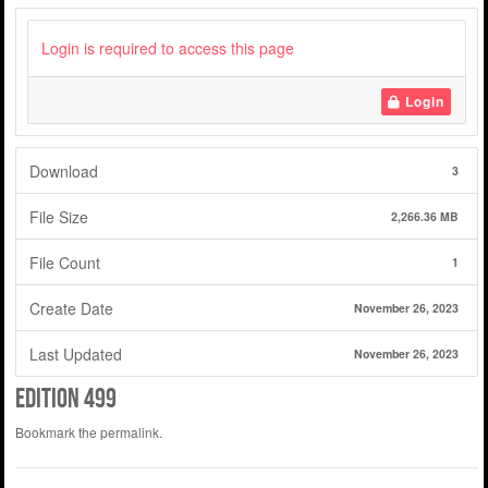
Login is required to access this page
Login
Download
3
File Size
2,266.36 MB
File Count
1
Create Date
November 26, 2023
Last Updated
November 26, 2023
edition 499
Bookmark the
permalink
.