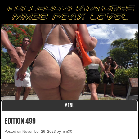
MENU
Skip to content
edition 499
Posted on
November 26, 2023
by
mm30