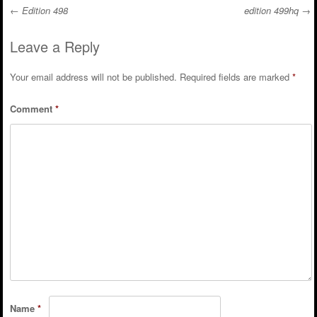
←
Edition 498
edition 499hq
→
Post navigation
Leave a Reply
Your email address will not be published.
Required fields are marked
*
Comment
*
Name
*