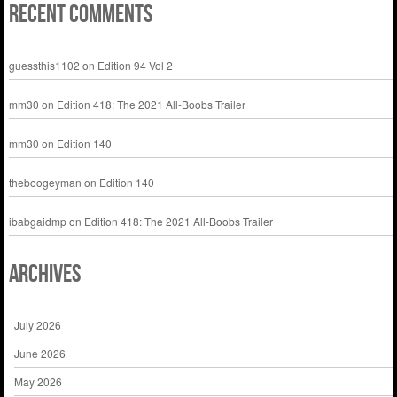
Recent Comments
guessthis1102
on
Edition 94 Vol 2
mm30
on
Edition 418: The 2021 All-Boobs Trailer
mm30
on
Edition 140
theboogeyman
on
Edition 140
ibabgaidmp
on
Edition 418: The 2021 All-Boobs Trailer
Archives
July 2026
June 2026
May 2026