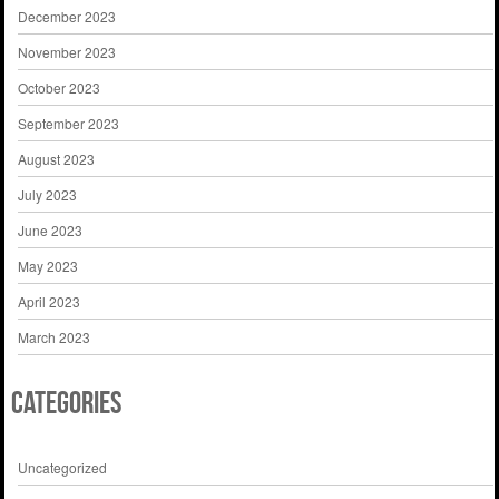
December 2023
November 2023
October 2023
September 2023
August 2023
July 2023
June 2023
May 2023
April 2023
March 2023
Categories
Uncategorized