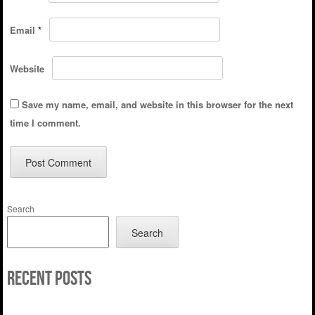
Email
*
Website
Save my name, email, and website in this browser for the next
time I comment.
Search
Search
Recent Posts