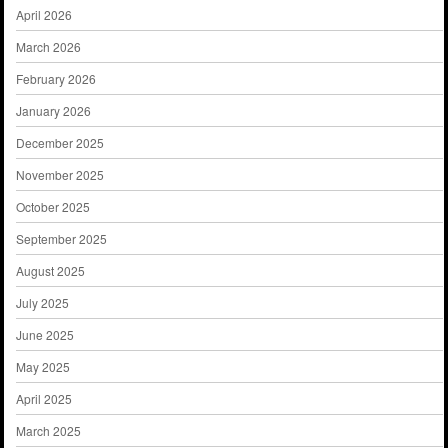
April 2026
March 2026
February 2026
January 2026
December 2025
November 2025
October 2025
September 2025
August 2025
July 2025
June 2025
May 2025
April 2025
March 2025