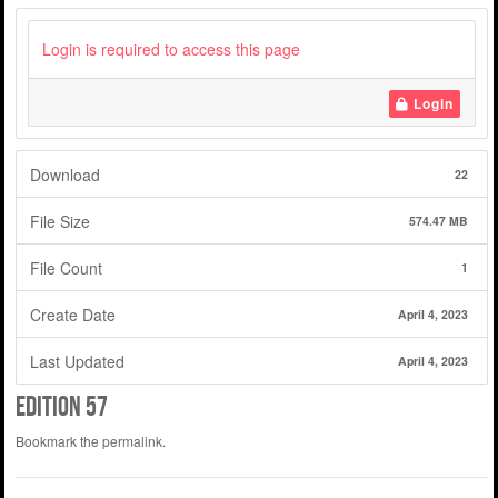
Login is required to access this page
Login
Download
22
File Size
574.47 MB
File Count
1
Create Date
April 4, 2023
Last Updated
April 4, 2023
Edition 57
Bookmark the
permalink
.