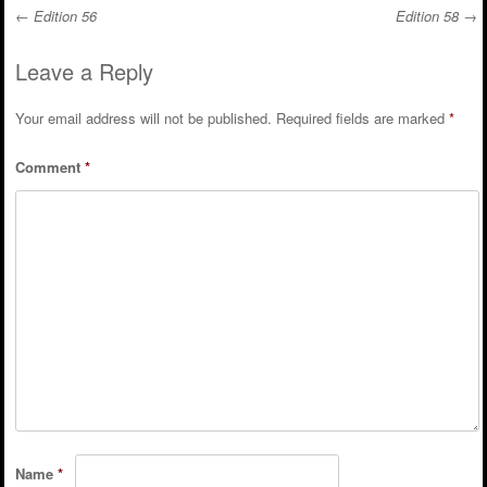
←
Edition 56
Edition 58
→
Post navigation
Leave a Reply
Your email address will not be published.
Required fields are marked
*
Comment
*
Name
*