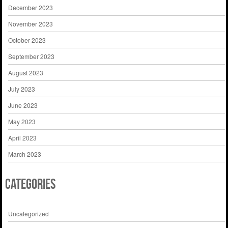
December 2023
November 2023
October 2023
September 2023
August 2023
July 2023
June 2023
May 2023
April 2023
March 2023
Categories
Uncategorized