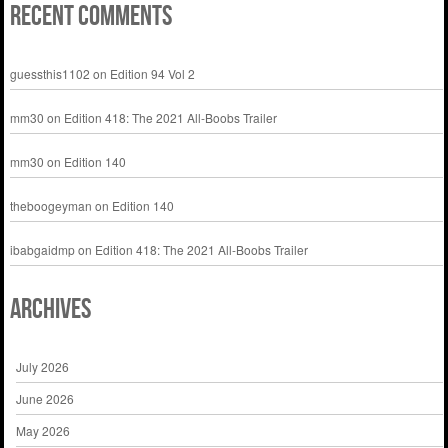
Recent Comments
guessthis1102
on
Edition 94 Vol 2
mm30
on
Edition 418: The 2021 All-Boobs Trailer
mm30
on
Edition 140
theboogeyman
on
Edition 140
ibabgaidmp
on
Edition 418: The 2021 All-Boobs Trailer
Archives
July 2026
June 2026
May 2026