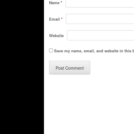
Name
*
Email
*
Website
Save my name, email, and website in this 