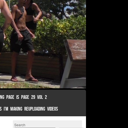
ING PAGE IS PAGE 29 VOL 2
S I’M MAKING REUPLOADING VIDEOS
Search