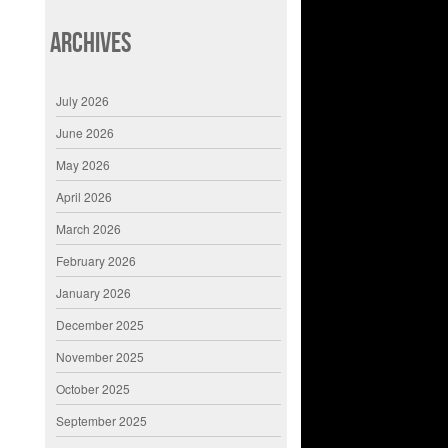
Archives
July 2026
June 2026
May 2026
April 2026
March 2026
February 2026
January 2026
December 2025
November 2025
October 2025
September 2025