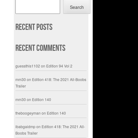
Search
Recent Posts
Recent Comments
guessthis1102
on
Edition 94 Vol 2
mm30
on
Edition 418: The 2021 All-Boobs
Trailer
mm30
on
Edition 140
theboogeyman
on
Edition 140
ibabgaidmp
on
Edition 418: The 2021 All-
Boobs Trailer