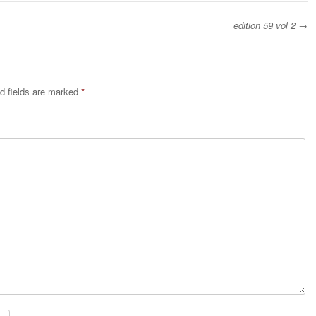
edition 59 vol 2
→
d fields are marked
*