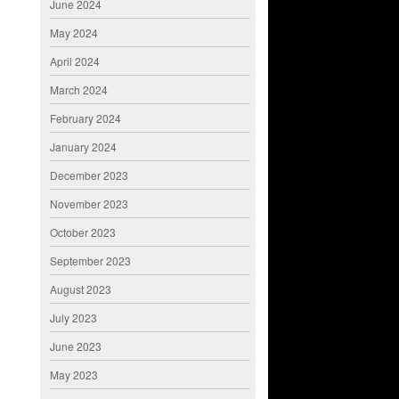
June 2024
May 2024
April 2024
March 2024
February 2024
January 2024
December 2023
November 2023
October 2023
September 2023
August 2023
July 2023
June 2023
May 2023