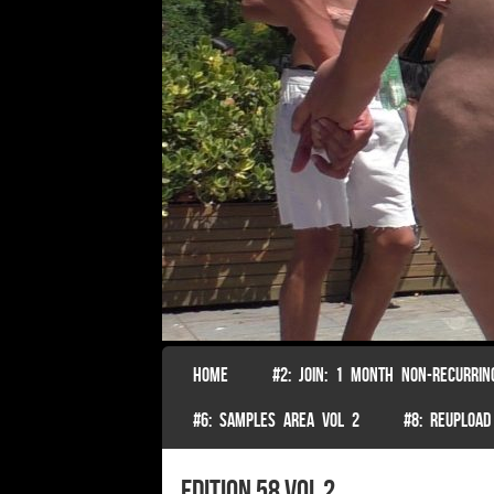
SKIP TO CONTENT
HOME
#2: JOIN: 1 MONTH NON-RECURRIN
Menu
#6: SAMPLES AREA VOL 2
#8: REUPLOAD
edition 58 Vol 2