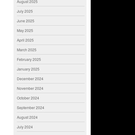
August 2025
July 2025
June 2025
May 2025
April 2025
March 2025
February 2025
January 2025
December 2024
November 2024
October 2024
September 2024
August 2024
July 2024