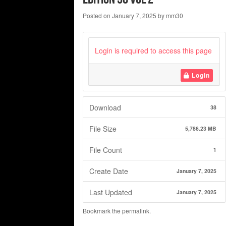
Posted on
January 7, 2025
by
mm30
Login is required to access this page
Login
Download
38
File Size
5,786.23 MB
File Count
1
Create Date
January 7, 2025
Last Updated
January 7, 2025
Bookmark the
permalink
.