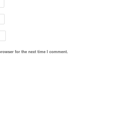
browser for the next time I comment.