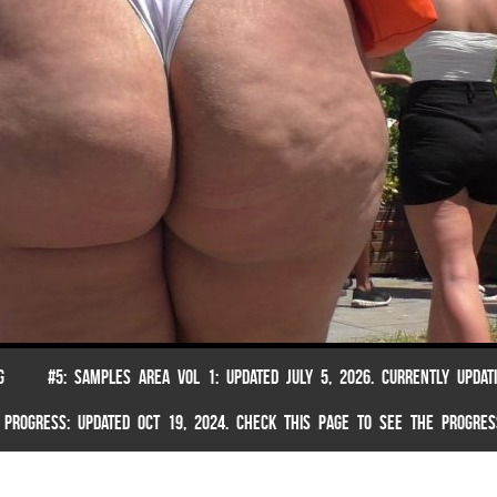
G
#5: SAMPLES AREA VOL 1: UPDATED JULY 5, 2026. CURRENTLY UPDAT
 PROGRESS: UPDATED OCT 19, 2024. CHECK THIS PAGE TO SEE THE PROGRES