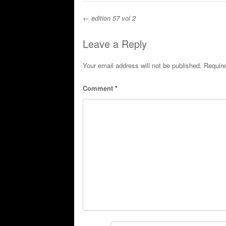
←
edition 57 vol 2
Post navigation
Leave a Reply
Your email address will not be published.
Require
Comment
*