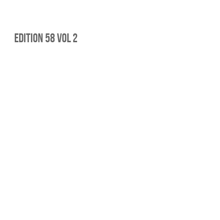
edition 58 Vol 2