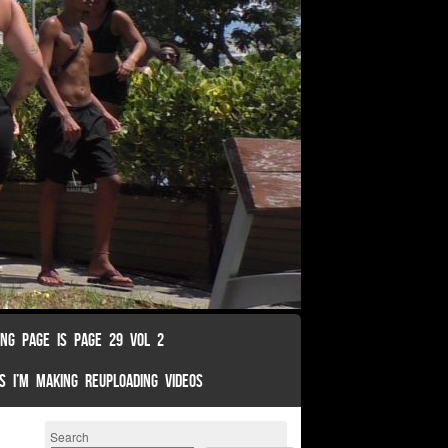
ING PAGE IS PAGE 29 VOL 2
S I’M MAKING REUPLOADING VIDEOS
Search