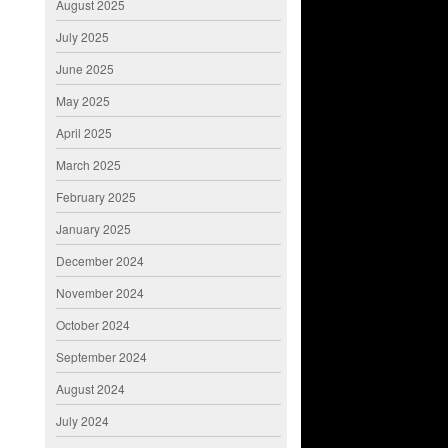
August 2025
July 2025
June 2025
May 2025
April 2025
March 2025
February 2025
January 2025
December 2024
November 2024
October 2024
September 2024
August 2024
July 2024