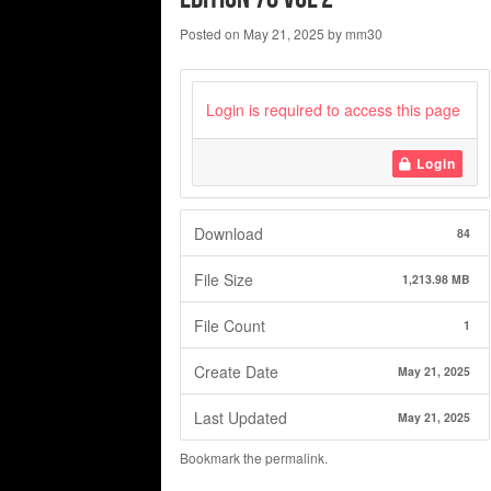
Posted on
May 21, 2025
by
mm30
Login is required to access this page
Login
Download
84
File Size
1,213.98 MB
File Count
1
Create Date
May 21, 2025
Last Updated
May 21, 2025
Bookmark the
permalink
.