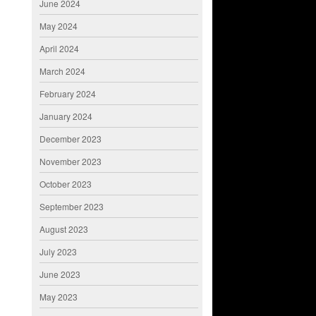
June 2024
May 2024
April 2024
March 2024
February 2024
January 2024
December 2023
November 2023
October 2023
September 2023
August 2023
July 2023
June 2023
May 2023