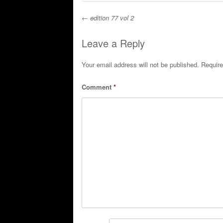
←
edition 77 vol 2
Post navigation
Leave a Reply
Your email address will not be published.
Require
Comment
*