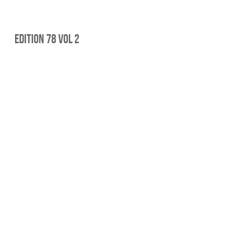
edition 78 vol 2