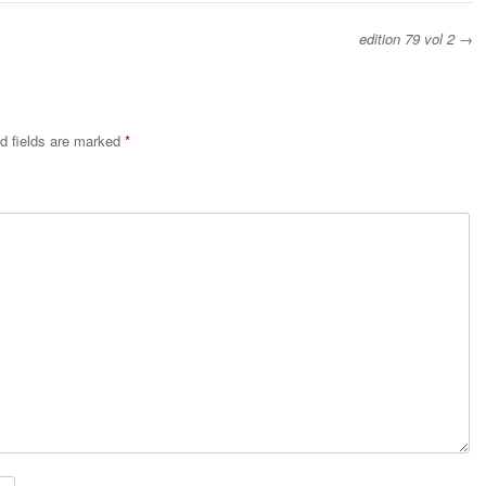
edition 79 vol 2
→
d fields are marked
*