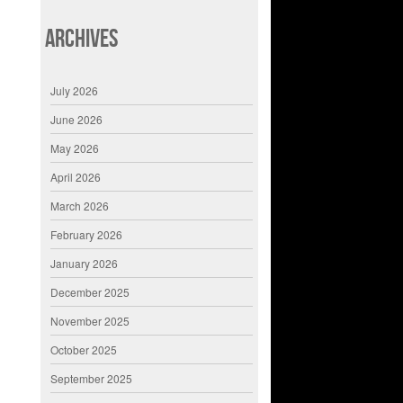
Archives
July 2026
June 2026
May 2026
April 2026
March 2026
February 2026
January 2026
December 2025
November 2025
October 2025
September 2025