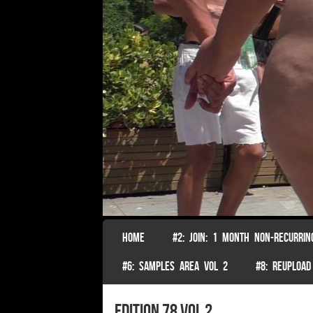
SKIP TO CONTENT
HOME
#2: JOIN: 1 MONTH NON-RECURRIN
Menu
#6: SAMPLES AREA VOL 2
#8: REUPLOAD
edition 78 vol 2