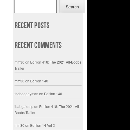
Search
Recent Posts
Recent Comments
mm30
on
Edition 418: The 2021 All-Boobs
Trailer
mm30
on
Edition 140
theboogeyman
on
Edition 140
ibabgaidmp
on
Edition 418: The 2021 All-
Boobs Trailer
mm30
on
Edition 14 Vol 2