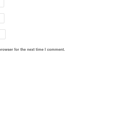
browser for the next time I comment.