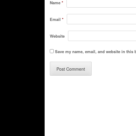
Name
*
Email
*
Website
Save my name, email, and website in this 