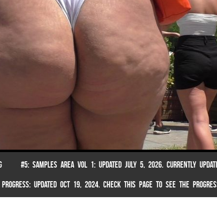
G
#5: SAMPLES AREA VOL 1: UPDATED JULY 5, 2026. CURRENTLY UPDAT
 PROGRESS: UPDATED OCT 19, 2024. CHECK THIS PAGE TO SEE THE PROGRES