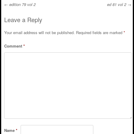
←
edition 79 vol 2
ed 81 vol 2
→
Post navigation
Leave a Reply
Your email address will not be published.
Required fields are marked
*
Comment
*
Name
*