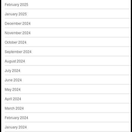
February 2025
January 2025
December 2024
November 2024
October 2024
September 2024
August 2024
July 2024
June 2024
May 2024
April 2024
March 2024
February 2024
January 2024