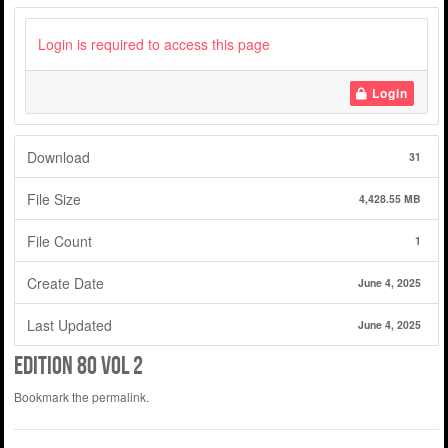
Login is required to access this page
Login
Download
31
File Size
4,428.55 MB
File Count
1
Create Date
June 4, 2025
Last Updated
June 4, 2025
Edition 80 Vol 2
Bookmark the
permalink
.