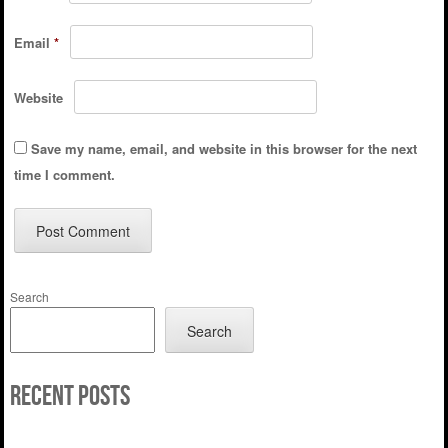
Email
*
Website
Save my name, email, and website in this browser for the next
time I comment.
Search
Search
Recent Posts