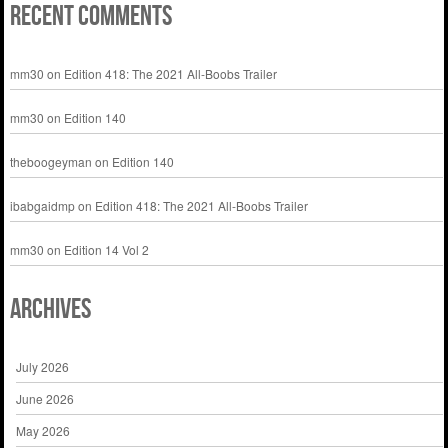
Recent Comments
mm30
on
Edition 418: The 2021 All-Boobs Trailer
mm30
on
Edition 140
theboogeyman
on
Edition 140
ibabgaidmp
on
Edition 418: The 2021 All-Boobs Trailer
mm30
on
Edition 14 Vol 2
Archives
July 2026
June 2026
May 2026