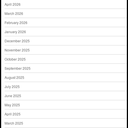
April 2026
March 2026
February 2026
January 2026
December 2025
November 2025
October 2025
September 2025
August 2025
July 2025
June 2025
May 2025
April 2025
March 2025