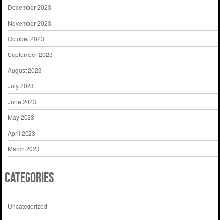
December 2023
November 2023
October 2023
September 2023
August 2023
July 2023
June 2023
May 2023
April 2023
March 2023
Categories
Uncategorized