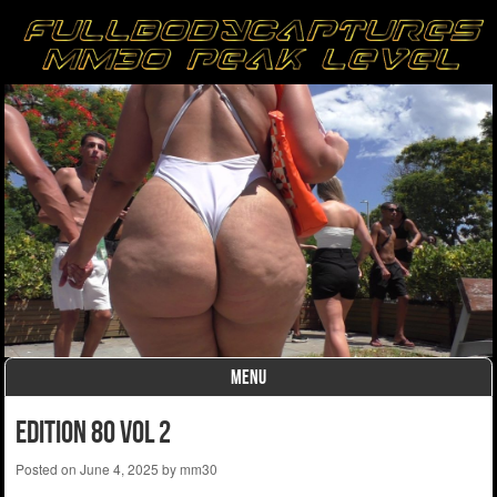
MENU
Skip to content
Edition 80 Vol 2
Posted on
June 4, 2025
by
mm30