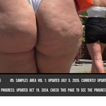
G
#5: SAMPLES AREA VOL 1: UPDATED JULY 5, 2026. CURRENTLY UPDAT
 PROGRESS: UPDATED OCT 19, 2024. CHECK THIS PAGE TO SEE THE PROGRES