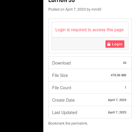
Posted on
April 7, 2023
by
mm30
Login is required to access this page
Login
Download
34
File Size
478.96 MB
File Count
1
Create Date
April 7, 2023
Last Updated
April 7, 2023
Bookmark the
permalink
.