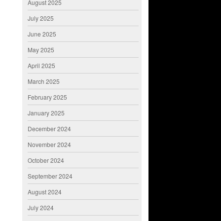
August 2025
July 2025
June 2025
May 2025
April 2025
March 2025
February 2025
January 2025
December 2024
November 2024
October 2024
September 2024
August 2024
July 2024