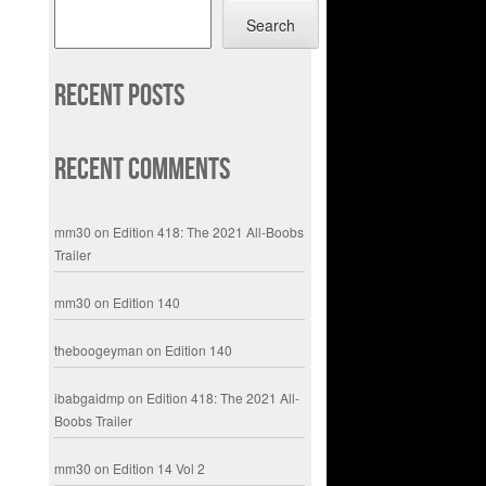
Search
Recent Posts
Recent Comments
mm30
on
Edition 418: The 2021 All-Boobs
Trailer
mm30
on
Edition 140
theboogeyman
on
Edition 140
ibabgaidmp
on
Edition 418: The 2021 All-
Boobs Trailer
mm30
on
Edition 14 Vol 2