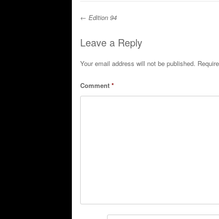
←
Edition 94
Post navigation
Leave a Reply
Your email address will not be published.
Require
Comment
*