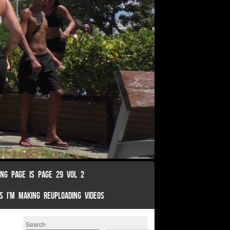
ING PAGE IS PAGE 29 VOL 2
S I’M MAKING REUPLOADING VIDEOS
Search