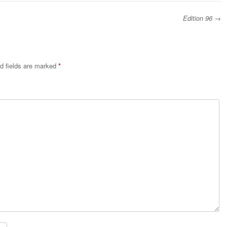
Edition 96
→
d fields are marked
*