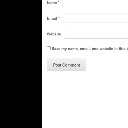
Name
*
Email
*
Website
Save my name, email, and website in this 