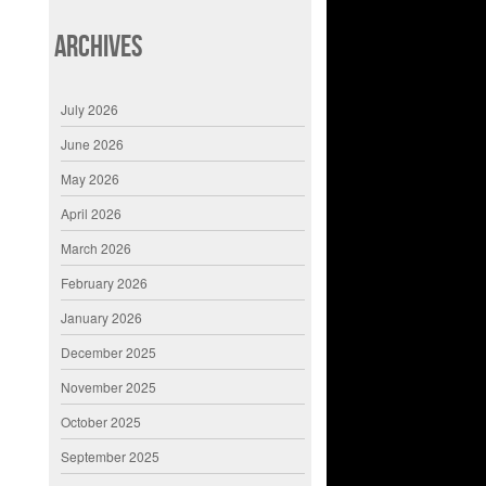
Archives
July 2026
June 2026
May 2026
April 2026
March 2026
February 2026
January 2026
December 2025
November 2025
October 2025
September 2025