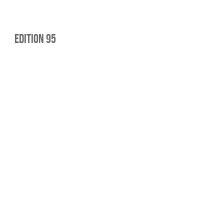
Edition 95