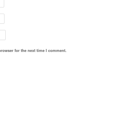
browser for the next time I comment.