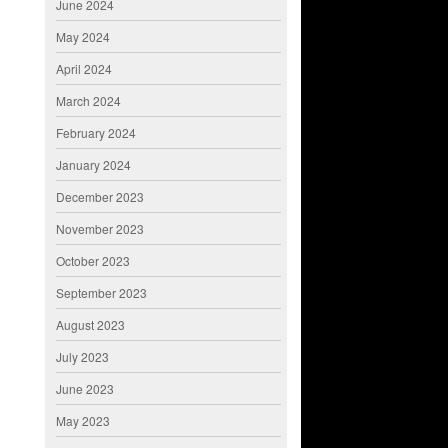
June 2024
May 2024
April 2024
March 2024
February 2024
January 2024
December 2023
November 2023
October 2023
September 2023
August 2023
July 2023
June 2023
May 2023