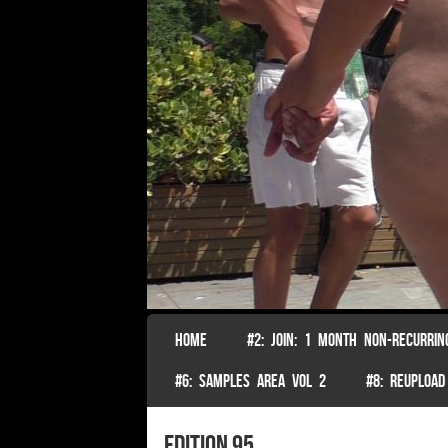
SKIP TO CONTENT
HOME
#2: JOIN: 1 MONTH NON-RECURRIN
Menu
#6: SAMPLES AREA VOL 2
#8: REUPLOAD
Edition 95