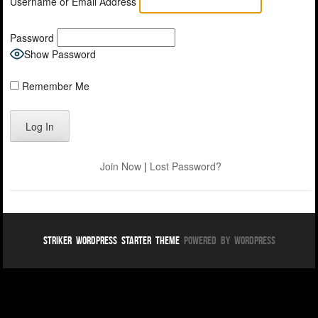
Username or Email Address
Password
Show Password
Remember Me
Join Now
|
Lost Password?
Striker WordPress Starter Theme
Powered By WordPress