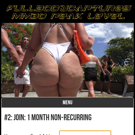
MENU
Skip to content
#2: Join: 1 month non-recurring