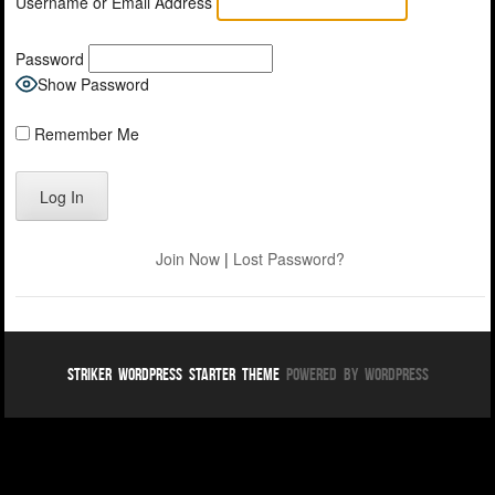
Username or Email Address
Password
Show Password
Remember Me
Join Now
|
Lost Password?
Striker WordPress Starter Theme
Powered By WordPress