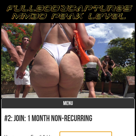
MENU
Skip to content
#2: Join: 1 month non-recurring